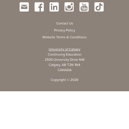
Contact Us
Privacy Policy
Website Terms & Conditions
University of Calgary
Continuing Education
2500 University Drive NW
Calgary, AB T2N 1N4
CANADA
Copyright ©
2026