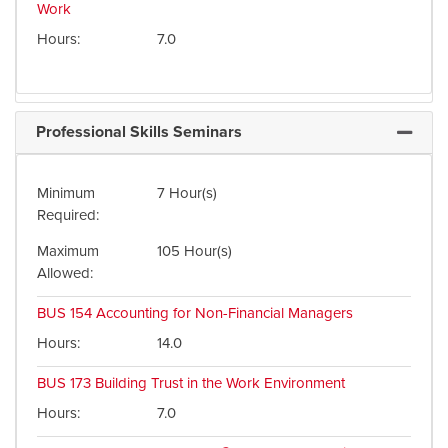
Work
Hours
7.0
Professional Skills Seminars
Expand 
Minimum
7 Hour(s)
Required
Maximum
105 Hour(s)
Allowed
BUS 154
Accounting for Non-Financial Managers
Hours
14.0
BUS 173
Building Trust in the Work Environment
Hours
7.0