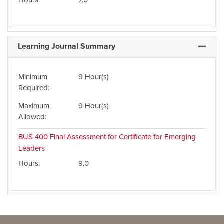
Hours
7.0
Learning Journal Summary
Expand 
Minimum
9 Hour(s)
Required
Maximum
9 Hour(s)
Allowed
BUS 400
Final Assessment for Certificate for Emerging
Leaders
Hours
9.0