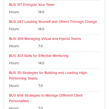
BUS 317
Energize Your Team
Hours
14.0
BUS 267
Leading Yourself and Others Through Change
Hours
14.0
BUS 309
Managing Virtual and Hybrid Teams
Hours
7.0
BUS 303
Skills for Effective Mentoring
Hours
14.0
BUS 311
Strategies for Building and Leading High-
Performing Teams
Hours
7.0
BUS 656
Strategies to Manage Different Client
Personalities
Hours
7.0