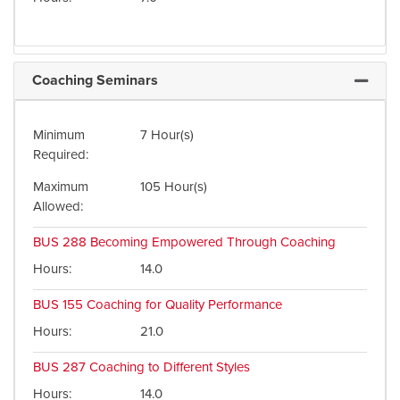
Coaching Seminars
Expand 
Minimum
7 Hour(s)
Required
Maximum
105 Hour(s)
Allowed
BUS 288
Becoming Empowered Through Coaching
Hours
14.0
BUS 155
Coaching for Quality Performance
Hours
21.0
BUS 287
Coaching to Different Styles
Hours
14.0