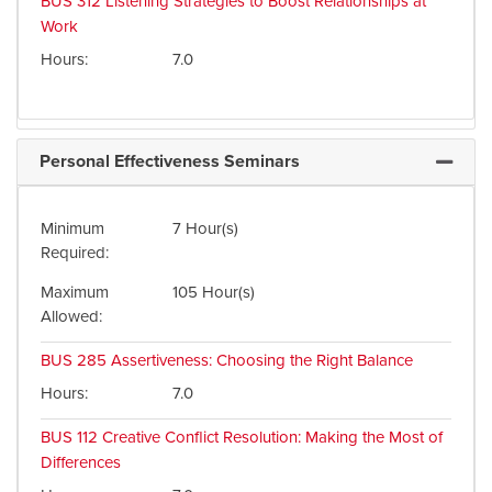
BUS 312
Listening Strategies to Boost Relationships at
Work
Hours
7.0
Personal Effectiveness Seminars
Expand 
Minimum
7 Hour(s)
Required
Maximum
105 Hour(s)
Allowed
BUS 285
Assertiveness: Choosing the Right Balance
Hours
7.0
BUS 112
Creative Conflict Resolution: Making the Most of
Differences