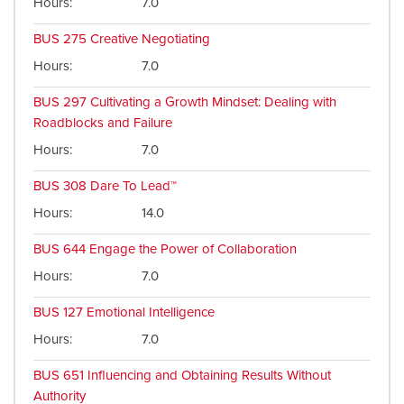
Hours
7.0
BUS 275
Creative Negotiating
Hours
7.0
BUS 297
Cultivating a Growth Mindset: Dealing with
Roadblocks and Failure
Hours
7.0
BUS 308
Dare To Lead™
Hours
14.0
BUS 644
Engage the Power of Collaboration
Hours
7.0
BUS 127
Emotional Intelligence
Hours
7.0
BUS 651
Influencing and Obtaining Results Without
Authority