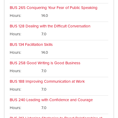
BUS 265
Conquering Your Fear of Public Speaking
Hours
14.0
BUS 128
Dealing with the Difficult Conversation
Hours
7.0
BUS 134
Facilitation Skills
Hours
14.0
BUS 258
Good Writing is Good Business
Hours
7.0
BUS 188
Improving Communication at Work
Hours
7.0
BUS 240
Leading with Confidence and Courage
Hours
7.0