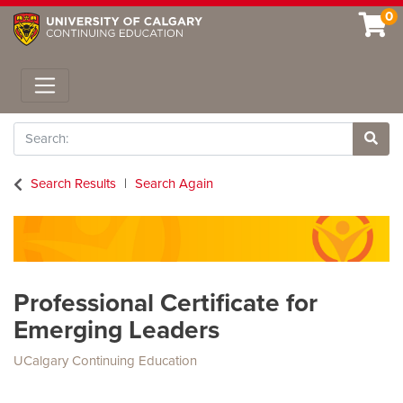
0
Toggle navigation
Search
Site 
Search Results
Search Again
Professional Certificate for
Emerging Leaders
UCalgary Continuing Education