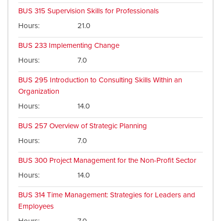
BUS 315
Supervision Skills for Professionals
Hours
21.0
BUS 233
Implementing Change
Hours
7.0
BUS 295
Introduction to Consulting Skills Within an
Organization
Hours
14.0
BUS 257
Overview of Strategic Planning
Hours
7.0
BUS 300
Project Management for the Non-Profit Sector
Hours
14.0
BUS 314
Time Management: Strategies for Leaders and
Employees