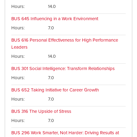
Hours
14.0
BUS 645
Influencing in a Work Environment
Hours
7.0
BUS 616
Personal Effectiveness for High Performance
Leaders
Hours
14.0
BUS 301
Social Intelligence: Transform Relationships
Hours
7.0
BUS 652
Taking Initiative for Career Growth
Hours
7.0
BUS 316
The Upside of Stress
Hours
7.0
BUS 296
Work Smarter, Not Harder: Driving Results at