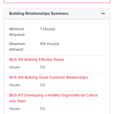
Building Relationships Seminars
Expand 
Minimum
7 Hour(s)
Required
Maximum
105 Hour(s)
Allowed
BUS 310
Building Effective Teams
Hours
7.0
BUS 166
Building Great Customer Relationships
Hours
7.0
BUS 617
Developing a Healthy Organizational Culture
and Team
Hours
7.0