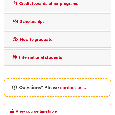
Credit towards other programs
Scholarships
How to graduate
International students
Questions? Please
contact us...
View course timetable