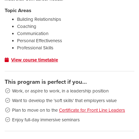
Topic Areas
Building Relationships
Coaching
Communication
Personal Effectiveness
Professional Skills
View course timetable
This program is perfect if you...
Work, or aspire to work, in a leadership position
Want to develop the 'soft skills' that employers value
Plan to move on to the
Certificate for Front Line Leaders
Enjoy full-day immersive seminars