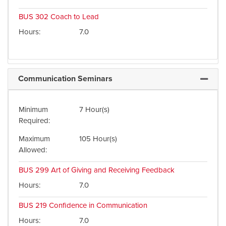
BUS 302
Coach to Lead
Hours
7.0
Communication Seminars
Expand 
Minimum
7 Hour(s)
Required
Maximum
105 Hour(s)
Allowed
BUS 299
Art of Giving and Receiving Feedback
Hours
7.0
BUS 219
Confidence in Communication
Hours
7.0