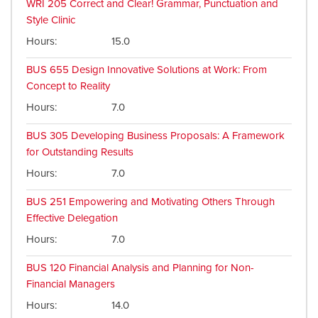
WRI 205
Correct and Clear! Grammar, Punctuation and
Style Clinic
Hours
15.0
BUS 655
Design Innovative Solutions at Work: From
Concept to Reality
Hours
7.0
BUS 305
Developing Business Proposals: A Framework
for Outstanding Results
Hours
7.0
BUS 251
Empowering and Motivating Others Through
Effective Delegation
Hours
7.0
BUS 120
Financial Analysis and Planning for Non-
Financial Managers
Hours
14.0