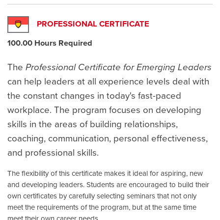
PROFESSIONAL CERTIFICATE
100.00 Hours Required
The
Professional Certificate for Emerging Leaders
can help leaders at all experience levels deal with
the constant changes in today's fast-paced
workplace. The program focuses on developing
skills in the areas of building relationships,
coaching, communication, personal effectiveness,
and professional skills.
The flexibility of this certificate makes it ideal for aspiring, new
and developing leaders. Students are encouraged to build their
own certificates by carefully selecting seminars that not only
meet the requirements of the program, but at the same time
meet their own career needs.