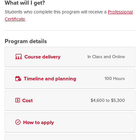
What will I get?
Students who complete this program will receive a
Professional
Certificate
.
Program details
Course delivery
In Class and Online
Timeline and planning
100 Hours
Cost
$4,600 to $5,300
How to apply