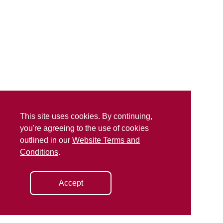
This site uses cookies. By continuing,
you're agreeing to the use of cookies
outlined in our
Website Terms and
Conditions
.
Accept