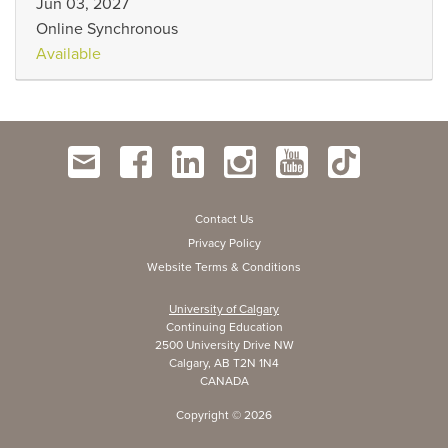
Jun 03, 2027
Online Synchronous
Available
Contact Us
Privacy Policy
Website Terms & Conditions
University of Calgary
Continuing Education
2500 University Drive NW
Calgary, AB T2N 1N4
CANADA
Copyright ©
2026