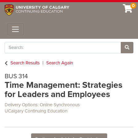
0
Toggle navigation
Search
Site 
Search Results
Search Again
BUS 314
Time Management: Strategies
for Leaders and Employees
Delivery Options
Online Synchronous
UCalgary Continuing Education