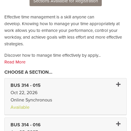
Sections Available for Registration
Effective time management is a skill anyone can
develop. Knowing how to manage your time appropriately at
work allows you to enhance your performance, control your
workday, and achieve goals with less effort and more effective
strategies.
Discover how to manage time effectively by apply
...
Read More
Expand 
BUS 314
-
015
Oct 22, 2026
Online Synchronous
Available
Expand 
BUS 314
-
016