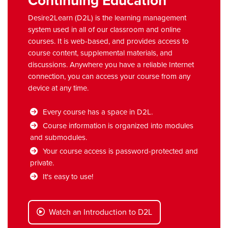
Continuing Education
Desire2Learn (D2L) is the learning management
system used in all of our classroom and online
courses. It is web-based, and provides access to
course content, supplemental materials, and
discussions. Anywhere you have a reliable Internet
connection, you can access your course from any
device at any time.
Every course has a space in D2L.
Course information is organized into modules
and submodules.
Your course access is password-protected and
private.
It's easy to use!
Watch an Introduction to D2L