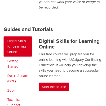
you do not want your voice or image to
be recorded.
Guides and Tutorials
Digital Skills for Learning
Digital Skills
Online
for Learning
Online
This free course will prepare you for
online learning with UCalgary Continuing
Getting
Education. It will help you develop the
Started
skills you need to become a successful
Desire2Learn
online learner.
(D2L)
Start the course
Zoom
Technical
Support