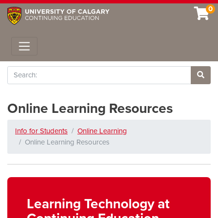
0
Toggle navigation
Search
Site 
Online Learning Resources
Info for Students
Online Learning
Online Learning Resources
Learning Technology at