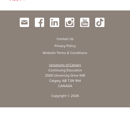
Contact Us
Privacy Policy
Website Terms & Conditions
University of Calgary
Continuing Education
2500 University Drive NW
Calgary, AB T2N 1N4
CANADA
Copyright ©
2026