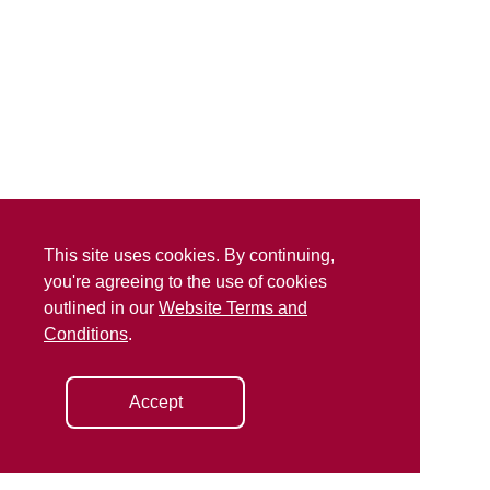
This site uses cookies. By continuing,
you're agreeing to the use of cookies
outlined in our
Website Terms and
Conditions
.
Accept