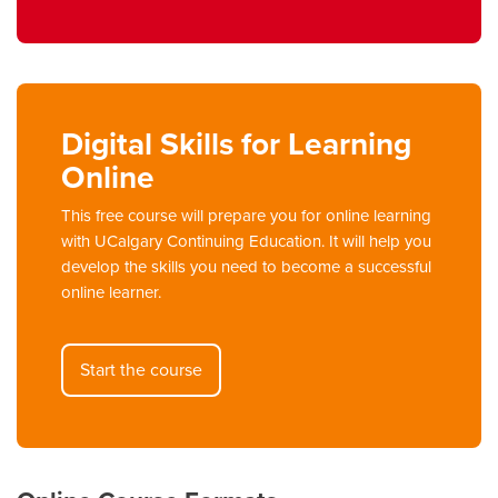
Digital Skills for Learning
Online
This free course will prepare you for online learning
with UCalgary Continuing Education. It will help you
develop the skills you need to become a successful
online learner.
Start the course