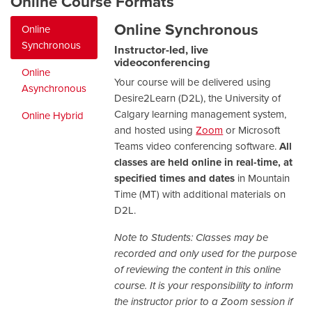
Online Course Formats
Online Synchronous
Online
Synchronous
Instructor-led, live
videoconferencing
Online
Your course will be delivered using
Asynchronous
Desire2Learn (D2L), the University of
Calgary learning management system,
Online Hybrid
and hosted using
Zoom
or Microsoft
Teams video conferencing software.
All
classes are held online in real-time, at
specified times and dates
in Mountain
Time (MT) with additional materials on
D2L.
Note to Students: Classes may be
recorded and only used for the purpose
of reviewing the content in this online
course. It is your responsibility to inform
the instructor prior to a Zoom session if