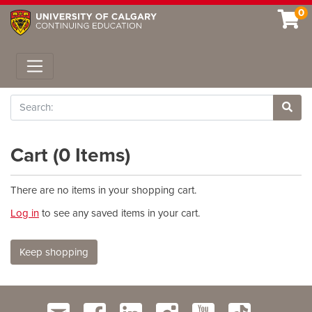
0
Toggle navigation
Search
Site 
Cart (
0 Items
)
There are no items in your shopping cart.
Log in
to see any saved items in your cart.
Keep shopping