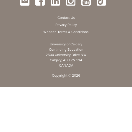
Contact Us
Privacy Policy
Website Terms & Conditions
University of Calgary
Continuing Education
2500 University Drive NW
Calgary, AB T2N 1N4
CANADA
Copyright ©
2026