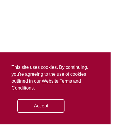
This site uses cookies. By continuing,
you're agreeing to the use of cookies
outlined in our
Website Terms and
Conditions
.
Accept