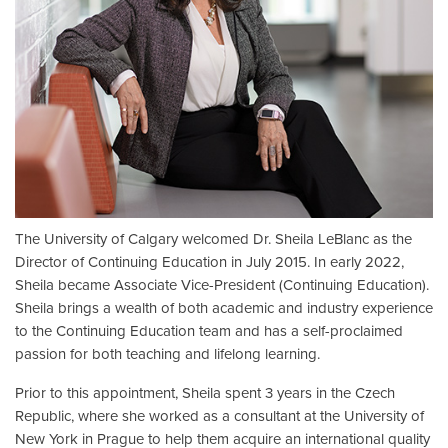
The University of Calgary welcomed Dr. Sheila LeBlanc as the
Director of Continuing Education in July 2015. In early 2022,
Sheila became Associate Vice-President (Continuing Education).
Sheila brings a wealth of both academic and industry experience
to the Continuing Education team and has a self-proclaimed
passion for both teaching and lifelong learning.
Prior to this appointment, Sheila spent 3 years in the Czech
Republic, where she worked as a consultant at the University of
New York in Prague to help them acquire an international quality