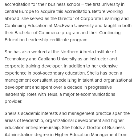
accreditation for their business school – the first university in
central Europe to acquire this accreditation. Before working
abroad, she served as the Director of Corporate Learning and
Continuing Education at MacEwan University and taught in both
their Bachelor of Commerce program and their Continuing
Education Leadership certificate program.
She has also worked at the Northern Alberta Institute of
Technology and Capilano University as an instructor and
corporate training developer. In addition to her extensive
experience in post-secondary education, Sheila has been a
management consultant specializing in talent and organizational
development and spent over a decade in progressive
leadership roles with Telus, a major telecommunications
provider.
Sheila's academic interests and management practice span the
areas of leadership, organizational development and higher
education entrepreneurship. She holds a Doctor of Business
Administration degree in Higher Education Management from