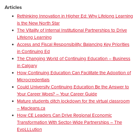
Articles
Rethinking Innovation in Higher Ed: Why Lifelong Learning
is the New North Star
The Vitality of Internal Institutional Partnerships to Drive
Lifelong Learning
Access and Fiscal Responsibility: Balancing Key Priorities
in Continuing Ed
The Changing World of Continuing Education – Business
in Calgary
How Continuing Education Can Facilitate the Adoption of
Microcredentials
Could University Continuing Education Be the Answer to
Your Career Woes? – Your Career Guide
Mature students ditch lockdown for the virtual classroom
– Macleans.ca
How CE Leaders Can Drive Regional Economic
Transformation With Sector-Wide Partnerships – The
EvoLLLution