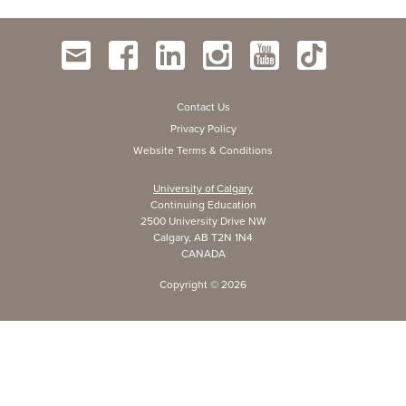
Contact Us
Privacy Policy
Website Terms & Conditions
University of Calgary
Continuing Education
2500 University Drive NW
Calgary, AB T2N 1N4
CANADA
Copyright ©
2026