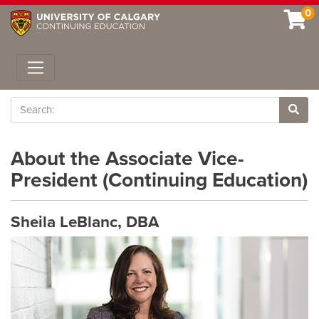
0
Toggle navigation
Search
Site 
About the Associate Vice-
President (Continuing Education)
Sheila LeBlanc, DBA