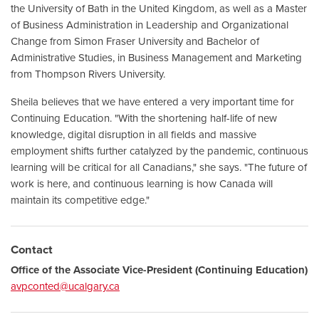
the University of Bath in the United Kingdom, as well as a Master
of Business Administration in Leadership and Organizational
Change from Simon Fraser University and Bachelor of
Administrative Studies, in Business Management and Marketing
from Thompson Rivers University.
Sheila believes that we have entered a very important time for
Continuing Education. "With the shortening half-life of new
knowledge, digital disruption in all fields and massive
employment shifts further catalyzed by the pandemic, continuous
learning will be critical for all Canadians," she says. "The future of
work is here, and continuous learning is how Canada will
maintain its competitive edge."
Contact
Office of the Associate Vice-President (Continuing Education)
avpconted@ucalgary.ca