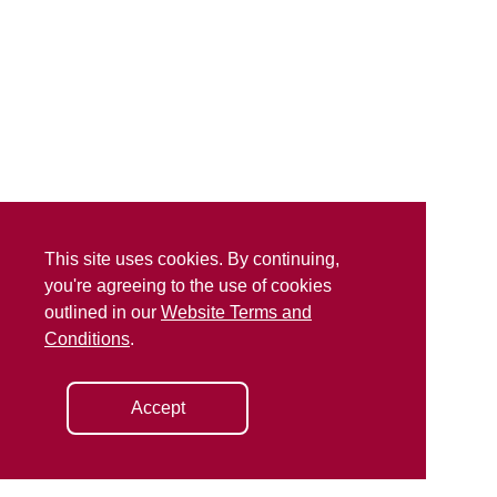
This site uses cookies. By continuing,
you're agreeing to the use of cookies
outlined in our
Website Terms and
Conditions
.
Accept