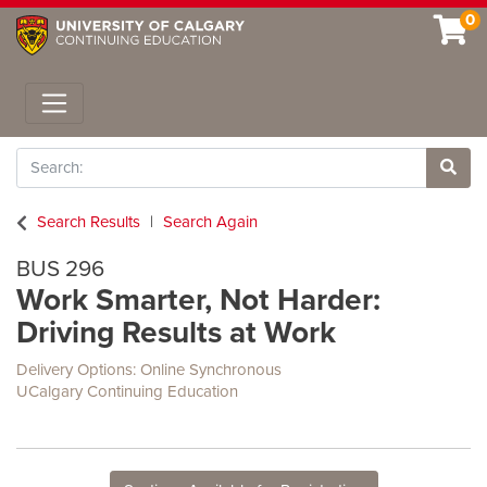
0
Toggle navigation
Search
Site 
Search Results
Search Again
BUS 296
Work Smarter, Not Harder:
Driving Results at Work
Delivery Options
Online Synchronous
UCalgary Continuing Education