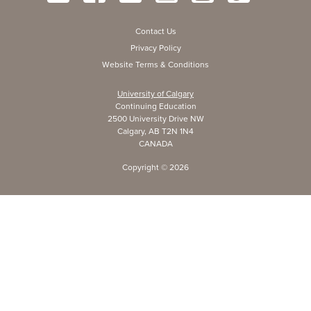
Contact Us
Privacy Policy
Website Terms & Conditions
University of Calgary
Continuing Education
2500 University Drive NW
Calgary, AB T2N 1N4
CANADA
Copyright ©
2026