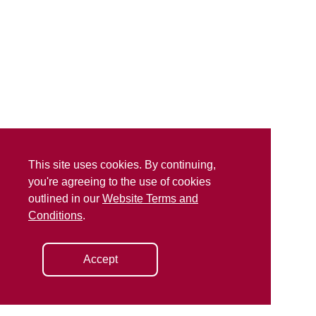
This site uses cookies. By continuing,
you're agreeing to the use of cookies
outlined in our
Website Terms and
Conditions
.
Accept