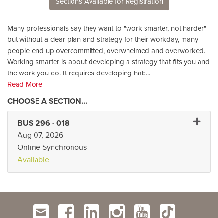
Sections Available for Registration
Many professionals say they want to "work smarter, not harder"
but without a clear plan and strategy for their workday, many
people end up overcommitted, overwhelmed and overworked.
Working smarter is about developing a strategy that fits you and
the work you do. It requires developing hab
...
Read More
Expand 
BUS 296
-
018
Aug 07, 2026
Online Synchronous
Available