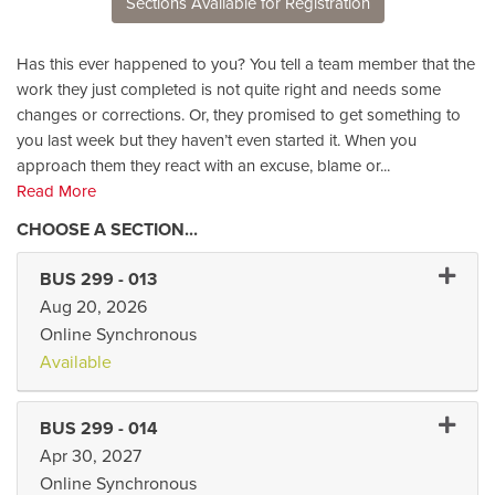
Sections Available for Registration
Has this ever happened to you? You tell a team member that the
work they just completed is not quite right and needs some
changes or corrections. Or, they promised to get something to
you last week but they haven’t even started it. When you
approach them they react with an excuse, blame or
...
Read More
Expand 
BUS 299
-
013
Aug 20, 2026
Online Synchronous
Available
Expand 
BUS 299
-
014
Apr 30, 2027
Online Synchronous