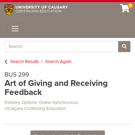
0
Toggle navigation
Search
Site 
Search Results
Search Again
BUS 299
Art of Giving and Receiving
Feedback
Delivery Options
Online Synchronous
UCalgary Continuing Education