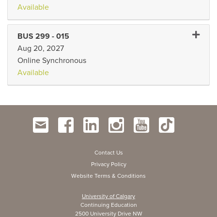
Available
Expand 
BUS 299
-
015
Aug 20, 2027
Online Synchronous
Available
Contact Us
Privacy Policy
Website Terms & Conditions
University of Calgary
Continuing Education
2500 University Drive NW