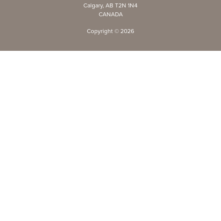
Calgary, AB T2N 1N4
CANADA
Copyright ©
2026