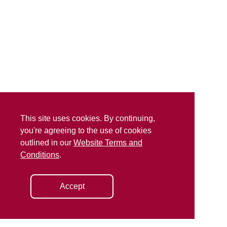
This site uses cookies. By continuing,
you're agreeing to the use of cookies
outlined in our
Website Terms and
Conditions
.
Accept