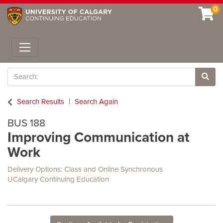
0
Toggle navigation
Search
Site 
Search Results
Search Again
BUS 188
Improving Communication at
Work
Delivery Options
Class
and
Online Synchronous
UCalgary Continuing Education