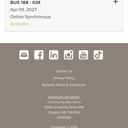
Expand 
BUS 188
-
034
Apr 09, 2027
Online Synchronous
Available
Contact Us
Privacy Policy
Website Terms & Conditions
University of Calgary
Continuing Education
2500 University Drive NW
Calgary, AB T2N 1N4
CANADA
Copyright ©
2026