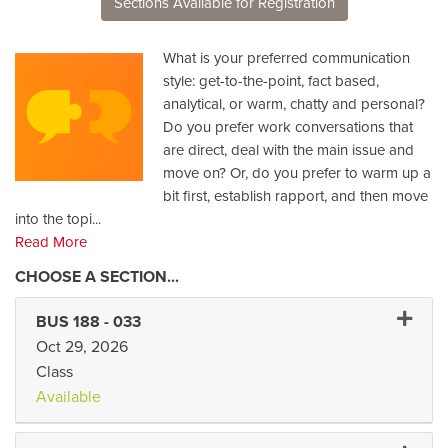
Sections Available for Registration
What is your preferred communication
style: get-to-the-point, fact based,
analytical, or warm, chatty and personal?
Do you prefer work conversations that
are direct, deal with the main issue and
move on? Or, do you prefer to warm up a
bit first, establish rapport, and then move
into the topi
...
Read More
Expand 
BUS 188
-
033
Oct 29, 2026
Class
Available