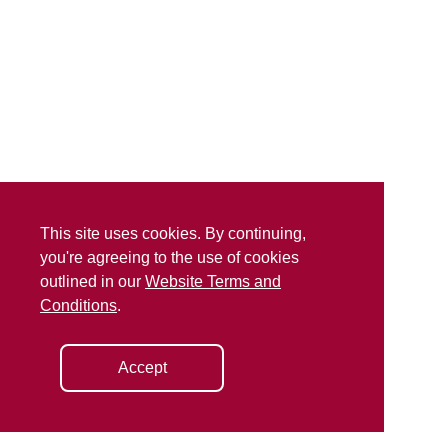
This site uses cookies. By continuing,
you're agreeing to the use of cookies
outlined in our
Website Terms and
Conditions
.
Accept