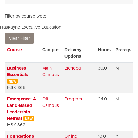
Filter by course type
Haskayne Executive Education
Clear Filter
Click to sort
Course
Campus
Delivery
Hours
Prereqs
Options
Business
Main
Blended
30.0
N
Essentials
Campus
NEW
HSK 865
Emergence: A
Off
Program
24.0
N
W
Land-Based
Campus
Leadership
Retreat
NEW
HSK 862
Foundations
Online
10.0
Y