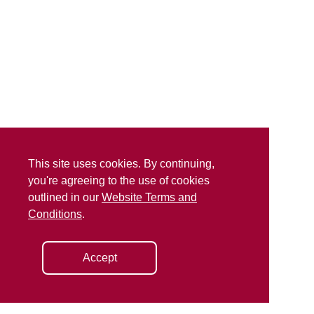
This site uses cookies. By continuing,
you're agreeing to the use of cookies
outlined in our
Website Terms and
Conditions
.
Accept