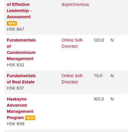
of Effective
Asynchronous
Leadership -
Assessment
NEW
HSK 867
Fundamentals
Online Self-
120.0
N
of
Directed
Condominium
Management
HSK 832
Fundamentals
Online Self-
70.0
N
of Real Estate
Directed
HSK 837
Haskayne
165.0
N
Advanced
Management
Program
NEW
HSK 898