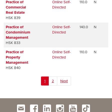
Practice of
Online Self-
110.0
N
Commercial
Directed
Real Estate
HSK 839
Practice of
Online Self-
140.0
N
Condominium
Directed
Management
HSK 833
Practice of
Online Self-
110.0
N
Property
Directed
Management
HSK 840
1
2
Next