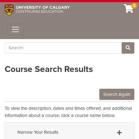
0
Toggle navigation
Search
Site 
Course Search Results
Search Again
To view the description, dates and times offered, and additional
information about a course, click a course name below.
Narrow Your Results