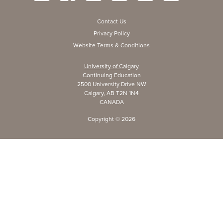
Contact Us
Privacy Policy
Website Terms & Conditions
University of Calgary
Continuing Education
2500 University Drive NW
Calgary, AB T2N 1N4
CANADA
Copyright ©
2026