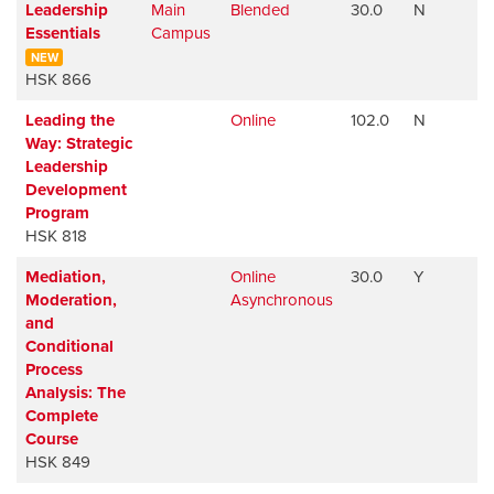
Leadership
Main
Blended
30.0
N
Essentials
Campus
NEW
HSK 866
Leading the
Online
102.0
N
Way: Strategic
Leadership
Development
Program
HSK 818
Mediation,
Online
30.0
Y
Moderation,
Asynchronous
and
Conditional
Process
Analysis: The
Complete
Course
HSK 849