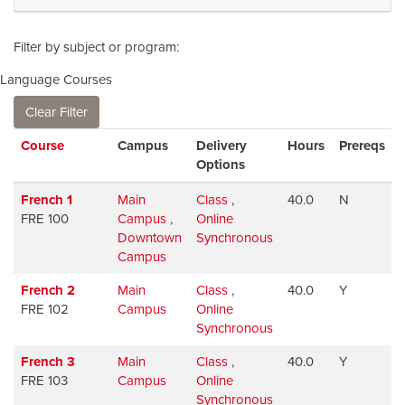
Filter by subject or program
Language Courses
Clear Filter
Click to sort
Course
Campus
Delivery
Hours
Prereqs
Options
French 1
Main
Class
,
40.0
N
FRE 100
Campus
,
Online
Downtown
Synchronous
Campus
French 2
Main
Class
,
40.0
Y
FRE 102
Campus
Online
Synchronous
French 3
Main
Class
,
40.0
Y
FRE 103
Campus
Online
Synchronous