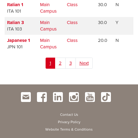
Italian 1
Main
Class
30.0
N
ITA 101
Campus
Italian 3
Main
Class
30.0
Y
ITA 103
Campus
Japanese 1
Main
Class
20.0
N
JPN 101
Campus
1
2
3
Next
Contact Us
Privacy Policy
Website Terms & Conditions