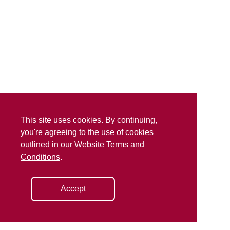
This site uses cookies. By continuing,
you're agreeing to the use of cookies
outlined in our
Website Terms and
Conditions
.
Accept