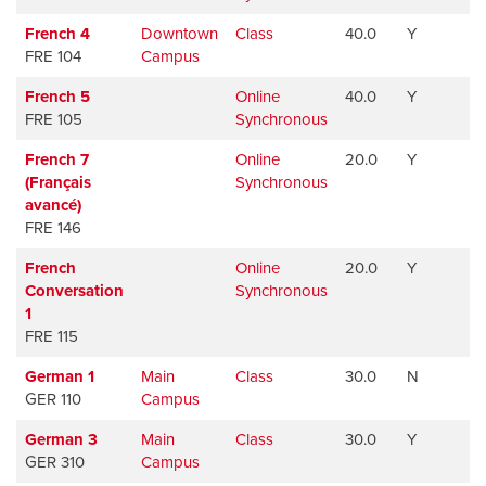
French 4
Downtown
Class
40.0
Y
FRE 104
Campus
French 5
Online
40.0
Y
FRE 105
Synchronous
French 7
Online
20.0
Y
(Français
Synchronous
avancé)
FRE 146
French
Online
20.0
Y
Conversation
Synchronous
1
FRE 115
German 1
Main
Class
30.0
N
GER 110
Campus
German 3
Main
Class
30.0
Y
GER 310
Campus