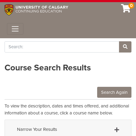
0
Toggle navigation
Search
Site 
Course Search Results
Search Again
To view the description, dates and times offered, and additional
information about a course, click a course name below.
Narrow Your Results