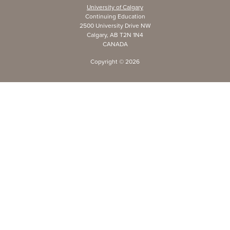
University of Calgary
Continuing Education
2500 University Drive NW
Calgary, AB T2N 1N4
CANADA
Copyright ©
2026