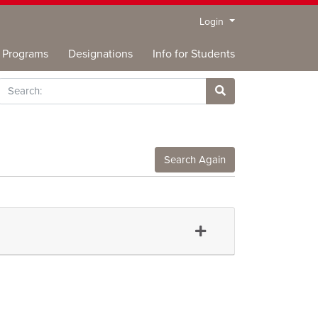
Menu
Login
Programs
Designations
Info for Students
rch
Site Search
Search Again