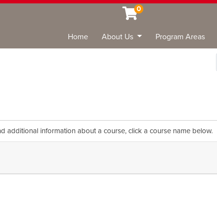
0
Home
About Us
Program Areas
Sea
nd additional information about a course, click a course name below.