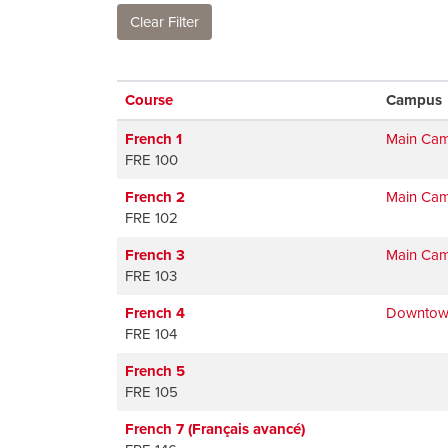
Clear Filter
Click to sort
Course
Campus
French 1
Main Ca
FRE 100
French 2
Main Ca
FRE 102
French 3
Main Ca
FRE 103
French 4
Downtow
FRE 104
French 5
FRE 105
French 7 (Français avancé)