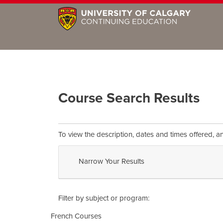
Course Search Results
To view the description, dates and times offered, a
Narrow Your Results
Filter by subject or program
French Courses