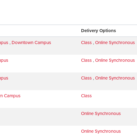
Delivery Options
mpus
,
Downtown Campus
Class
,
Online Synchronous
mpus
Class
,
Online Synchronous
mpus
Class
,
Online Synchronous
n Campus
Class
Online Synchronous
Online Synchronous