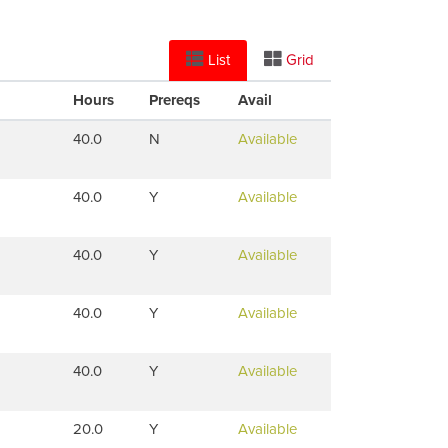
List
Grid
Hours
Prereqs
Avail
40.0
N
Available
40.0
Y
Available
40.0
Y
Available
40.0
Y
Available
40.0
Y
Available
20.0
Y
Available