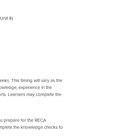
Unit 8)
eks. This timing will vary as the
nowledge, experience in the
orts. Learners may complete the
you prepare for the RECA
omplete the knowledge checks to