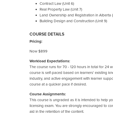
Contract Law (Unit 6)
Real Property Law (Unit 7)
Land Ownership and Registration in Alberta (
Building Design and Construction (Unit 9)
COURSE DETAILS
Pricing:
Now $899
Workload Expectations:
The course runs for 70 - 120 hours in total for 24 we
course is self-paced based on learners' existing k
industry, and active engagement with learner supp
course at a quicker pace if desired.
Course Assignments:
This course is ungraded as it is intended to help 
licensing exam. You are strongly encouraged to c
aid in the retention of the content.