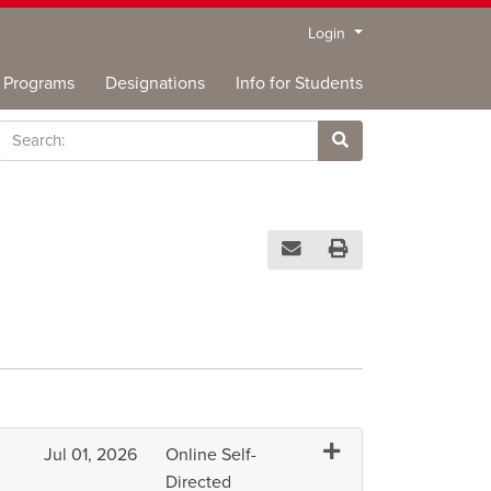
Menu
Login
Programs
Designations
Info for Students
rch
Site Search
Email this information to you
Print Version
Expand or collapse H
Jul 01, 2026
Online Self-
Directed