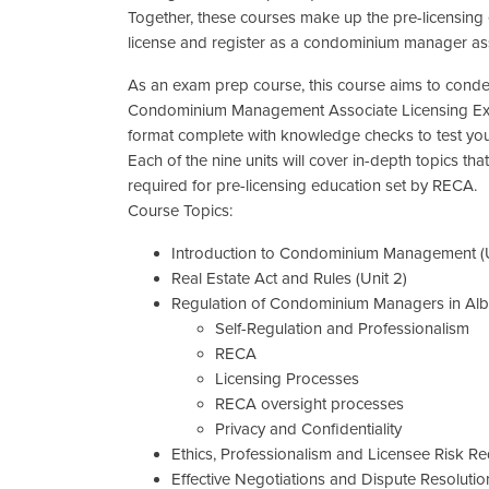
Together, these courses make up the pre-licensing
license and register as a condominium manager ass
As an exam prep course, this course aims to conde
Condominium Management Associate Licensing Exam
format complete with knowledge checks to test you
Each of the nine units will cover in-depth topics t
required for pre-licensing education set by RECA.
Course Topics:
Introduction to Condominium Management (U
Real Estate Act and Rules (Unit 2)
Regulation of Condominium Managers in Alber
Self-Regulation and Professionalism
RECA
Licensing Processes
RECA oversight processes
Privacy and Confidentiality
Ethics, Professionalism and Licensee Risk Red
Effective Negotiations and Dispute Resolution