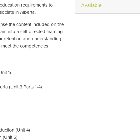
 education requirements to
Available
ociate in Alberta.
nse the content included on the
 into a self-directed learning
r retention and understanding.
hat meet the competencies
nit 1)
ta (Unit 3 Parts 1-4)
uction (Unit 4)
 (Unit 5)