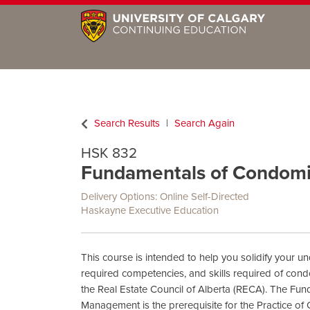
Search Results
Search Again
HSK 832
Fundamentals of Condom
Delivery Options
Online Self-Directed
Haskayne Executive Education
This course is intended to help you solidify your un
required competencies, and skills required of co
the Real Estate Council of Alberta (RECA). The F
Management is the prerequisite for the Practice 