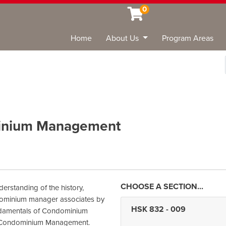
0
Home
About Us
Program Areas
Sea
inium Management
derstanding of the history,
ndominium manager associates by
HSK 832
-
009
undamentals of Condominium
of Condominium Management.