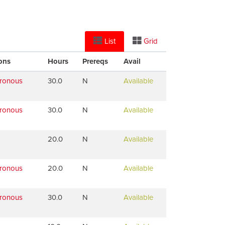
List
Grid
ons
Hours
Prereqs
Avail
hronous
30.0
N
Available
hronous
30.0
N
Available
20.0
N
Available
hronous
20.0
N
Available
hronous
30.0
N
Available