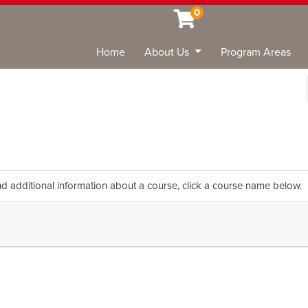
0
Home
About Us
Program Areas
Sea
nd additional information about a course, click a course name below.