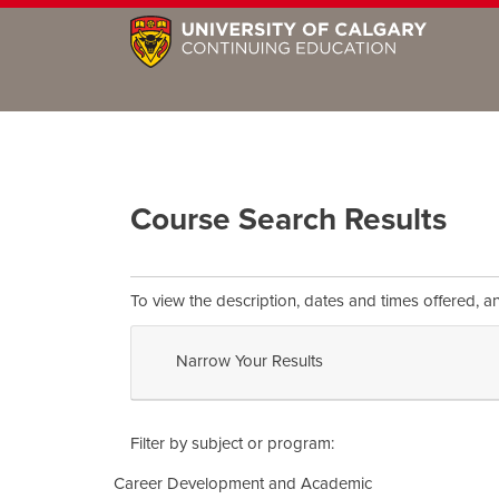
Course Search Results
To view the description, dates and times offered, a
Narrow Your Results
Filter by subject or program
Career Development and Academic