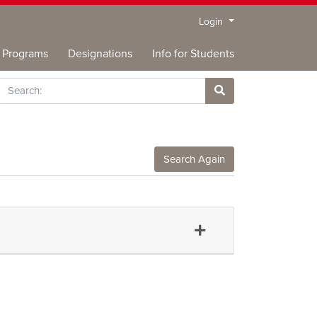
Menu
Login
Programs
Designations
Info for Students
rch
Site Search
Search Again