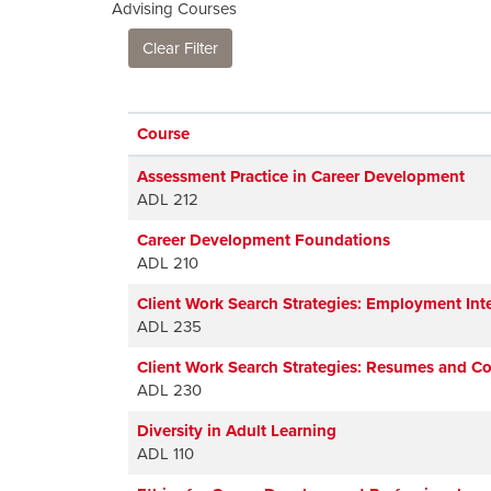
Advising Courses
Clear Filter
Click to sort
Course
Assessment Practice in Career Development
ADL 212
Career Development Foundations
ADL 210
Client Work Search Strategies: Employment Int
ADL 235
Client Work Search Strategies: Resumes and Co
ADL 230
Diversity in Adult Learning
ADL 110