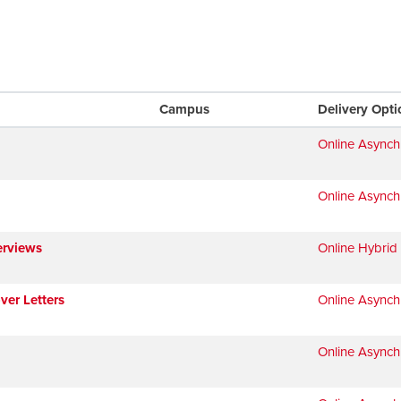
Campus
Delivery Opti
Online Async
Online Async
erviews
Online Hybrid
ver Letters
Online Async
Online Async