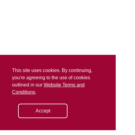
This site uses cookies. By continuing,
you're agreeing to the use of cookies
outlined in our
Website Terms and
Conditions
.
Accept