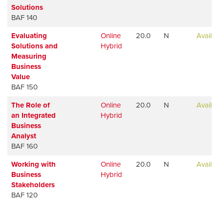
Solutions
BAF 140
Evaluating
Online
20.0
N
Availab
Solutions and
Hybrid
Measuring
Business
Value
BAF 150
The Role of
Online
20.0
N
Availab
an Integrated
Hybrid
Business
Analyst
BAF 160
Working with
Online
20.0
N
Availab
Business
Hybrid
Stakeholders
BAF 120