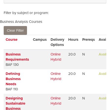
Filter by subject or program
Business Analysis Courses
Clear Filter
Click to sort
Course
Campus
Delivery
Hours
Prereqs
Avail
Options
Business
Online
20.0
N
Availab
Requirements
Hybrid
BAF 130
Defining
Online
20.0
N
Availab
Business
Hybrid
Needs
BAF 110
Designing
Online
20.0
N
Availab
Sustainable
Hybrid
Business