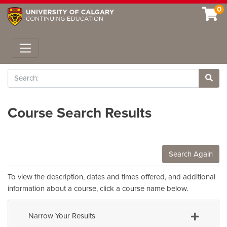
0
Toggle navigation
Search
Site 
Course Search Results
Search Again
To view the description, dates and times offered, and additional
information about a course, click a course name below.
Narrow Your Results