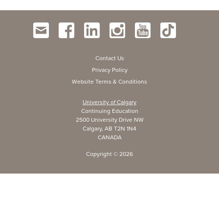
Contact Us
Privacy Policy
Website Terms & Conditions
University of Calgary
Continuing Education
2500 University Drive NW
Calgary, AB T2N 1N4
CANADA
Copyright ©
2026