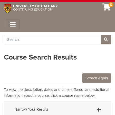
0
Toggle navigation
Search
Site 
Course Search Results
Search Again
To view the description, dates and times offered, and additional
information about a course, click a course name below.
Narrow Your Results