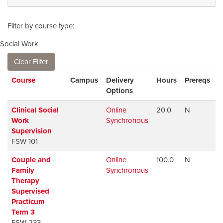
Filter by course type
Social Work
Clear Filter
Click to sort
Course
Campus
Delivery
Hours
Prereqs
A
Options
Clinical Social
Online
20.0
N
A
Work
Synchronous
Supervision
FSW 101
Couple and
Online
100.0
N
A
Family
Synchronous
Therapy
Supervised
Practicum
Term 3
FSW 233