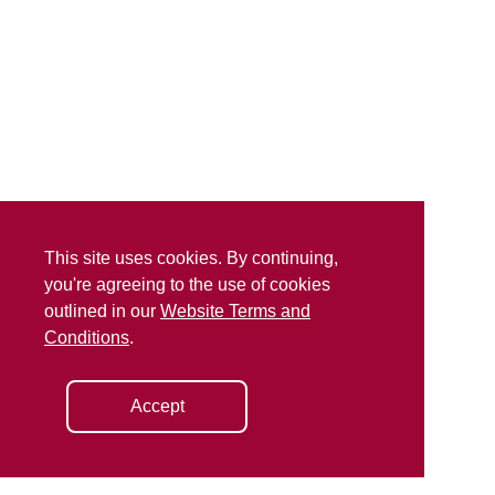
This site uses cookies. By continuing,
you're agreeing to the use of cookies
outlined in our
Website Terms and
Conditions
.
Accept