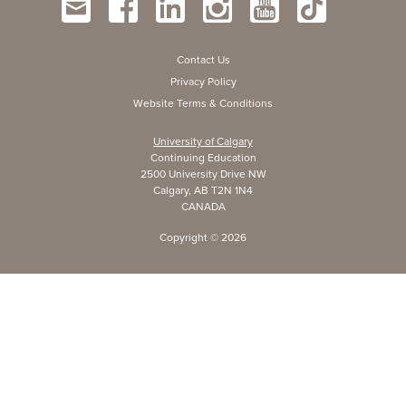
Contact Us
Privacy Policy
Website Terms & Conditions
University of Calgary
Continuing Education
2500 University Drive NW
Calgary, AB T2N 1N4
CANADA
Copyright ©
2026