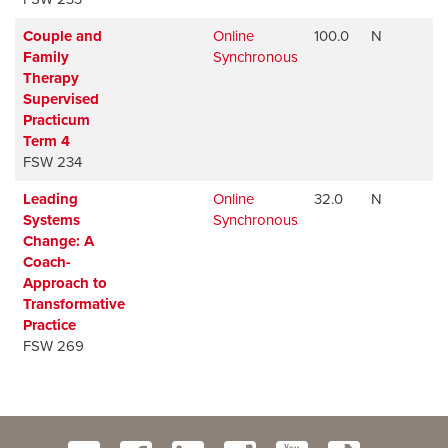
Couple and
Online
100.0
N
A
Family
Synchronous
Therapy
Supervised
Practicum
Term 4
FSW 234
Leading
Online
32.0
N
A
Systems
Synchronous
Change: A
Coach-
Approach to
Transformative
Practice
FSW 269