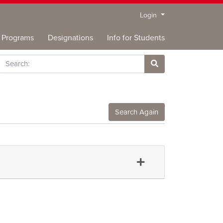
Menu
Login
Programs
Designations
Info for Students
rch
Site Search
Search Again