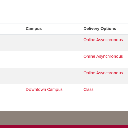
Campus
Delivery Options
Online Asynchronous
Online Asynchronous
Online Asynchronous
Downtown Campus
Class