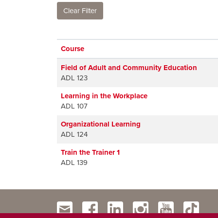
Clear Filter
Click to sort
Course
Field of Adult and Community Education
ADL 123
Learning in the Workplace
ADL 107
Organizational Learning
ADL 124
Train the Trainer 1
ADL 139