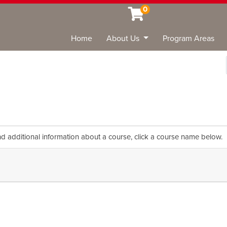
0
Home
About Us
Program Areas
Sea
nd additional information about a course, click a course name below.