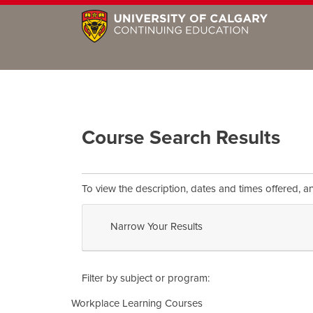
Course Search Results
To view the description, dates and times offered, a
Narrow Your Results
Filter by subject or program
Workplace Learning Courses