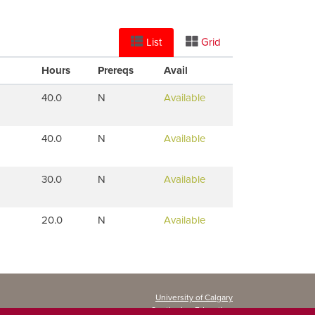
List
Grid
Hours
Prereqs
Avail
40.0
N
Available
40.0
N
Available
30.0
N
Available
20.0
N
Available
University of Calgary
Continuing Education