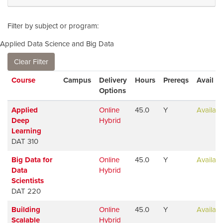
Filter by subject or program
Applied Data Science and Big Data
Clear Filter
Click to sort
Course
Campus
Delivery
Hours
Prereqs
Avail
Options
Applied
Online
45.0
Y
Availabl
Deep
Hybrid
Learning
DAT 310
Big Data for
Online
45.0
Y
Availabl
Data
Hybrid
Scientists
DAT 220
Building
Online
45.0
Y
Availabl
Scalable
Hybrid