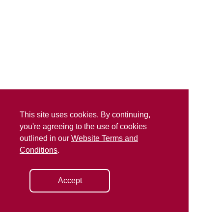
This site uses cookies. By continuing,
you're agreeing to the use of cookies
outlined in our
Website Terms and
Conditions
.
Accept