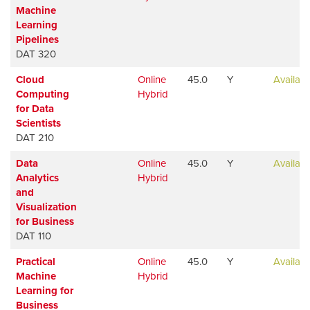
Machine
Learning
Pipelines
DAT 320
Cloud
Online
45.0
Y
Availabl
Computing
Hybrid
for Data
Scientists
DAT 210
Data
Online
45.0
Y
Availabl
Analytics
Hybrid
and
Visualization
for Business
DAT 110
Practical
Online
45.0
Y
Availabl
Machine
Hybrid
Learning for
Business