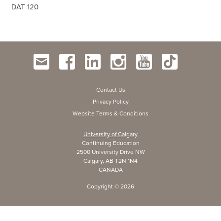
DAT 120
Contact Us
Privacy Policy
Website Terms & Conditions
University of Calgary
Continuing Education
2500 University Drive NW
Calgary, AB T2N 1N4
CANADA
Copyright ©
2026