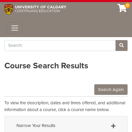
0
Toggle navigation
Search
Site 
Course Search Results
Search Again
To view the description, dates and times offered, and additional
information about a course, click a course name below.
Narrow Your Results