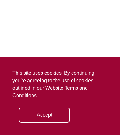
This site uses cookies. By continuing,
you're agreeing to the use of cookies
outlined in our
Website Terms and
Conditions
.
Accept