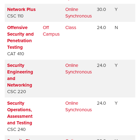
Network Plus
Online
30.0
Y
Av
CSC 110
Synchronous
Offensive
Off
Class
24.0
N
Av
Security and
Campus
Penetration
Testing
CAT 410
Security
Online
24.0
Y
Av
Engineering
Synchronous
and
Networking
CSC 220
Security
Online
24.0
Y
Av
Operations,
Synchronous
Assessment
and Testing
CSC 240