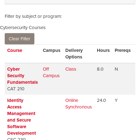
Filter by subject or program
Cybersecurity Courses
Clear Filter
Click to sort
Course
Campus
Delivery
Hours
Prereqs
Av
Options
Cyber
Off
Class
8.0
N
Av
Security
Campus
Fundamentals
CAT 210
Identity
Online
24.0
Y
Av
Access
Synchronous
Management
and Secure
Software
Development
CSC 230