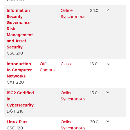
Information
Online
24.0
Y
Av
Security
Synchronous
Governance,
Risk
Management
and Asset
Security
CSC 210
Introduction
Off
Class
16.0
N
Av
to Computer
Campus
Networks
CAT 220
ISC2 Certified
Online
15.0
Y
Av
in
Synchronous
Cybersecurity
DGT 210
Linux Plus
Online
30.0
Y
Av
CSC 120
Synchronous