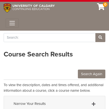
0
Toggle navigation
Search
Site 
Course Search Results
Search Again
To view the description, dates and times offered, and additional
information about a course, click a course name below.
Narrow Your Results