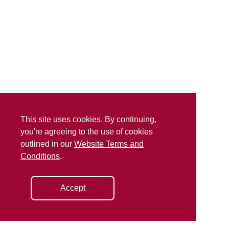
This site uses cookies. By continuing,
you're agreeing to the use of cookies
outlined in our
Website Terms and
Conditions
.
Accept