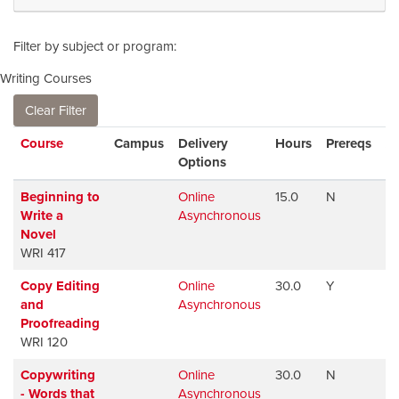
Filter by subject or program
Writing Courses
Clear Filter
Click to sort
Course
Campus
Delivery
Hours
Prereqs
Av
Options
Beginning to
Online
15.0
N
Av
Write a
Asynchronous
Novel
WRI 417
Copy Editing
Online
30.0
Y
Av
and
Asynchronous
Proofreading
WRI 120
Copywriting
Online
30.0
N
Av
- Words that
Asynchronous