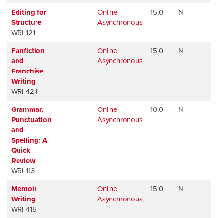
Editing for
Online
15.0
N
Av
Structure
Asynchronous
WRI 121
Fanfiction
Online
15.0
N
Av
and
Asynchronous
Franchise
Writing
WRI 424
Grammar,
Online
10.0
N
Av
Punctuation
Asynchronous
and
Spelling: A
Quick
Review
WRI 113
Memoir
Online
15.0
N
Av
Writing
Asynchronous
WRI 415