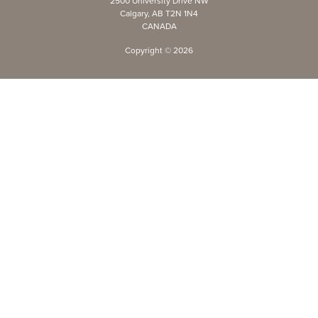
2500 University Drive NW
Calgary, AB T2N 1N4
CANADA
Copyright ©
2026