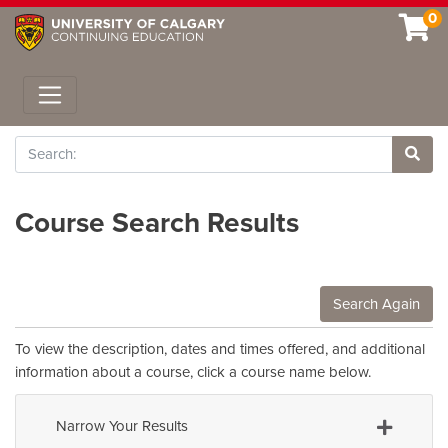
0
Toggle navigation
Search
Site 
Course Search Results
Search Again
To view the description, dates and times offered, and additional
information about a course, click a course name below.
Narrow Your Results