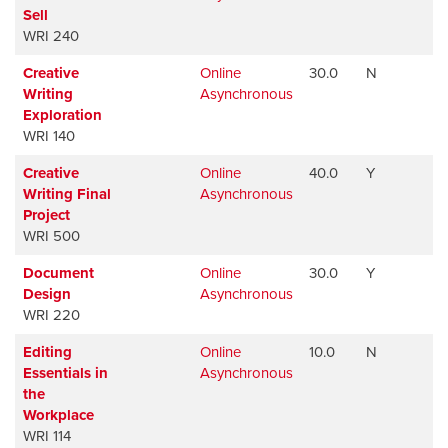
Sell
WRI 240
Creative
Online
30.0
N
Av
Writing
Asynchronous
Exploration
WRI 140
Creative
Online
40.0
Y
Av
Writing Final
Asynchronous
Project
WRI 500
Document
Online
30.0
Y
Av
Design
Asynchronous
WRI 220
Editing
Online
10.0
N
Av
Essentials in
Asynchronous
the
Workplace
WRI 114