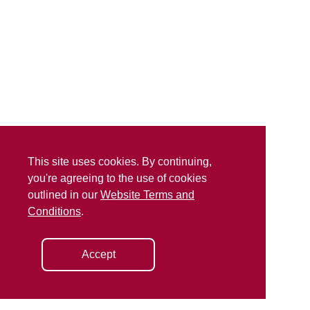
This site uses cookies. By continuing,
you're agreeing to the use of cookies
outlined in our
Website Terms and
Conditions
.
Accept