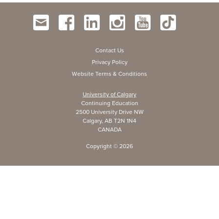
Contact Us
Privacy Policy
Website Terms & Conditions
University of Calgary
Continuing Education
2500 University Drive NW
Calgary, AB T2N 1N4
CANADA
Copyright ©
2026