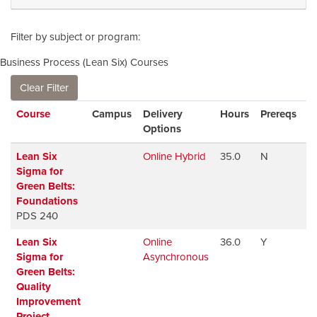
Filter by subject or program
Business Process (Lean Six) Courses
Clear Filter
Click to sort
Course
Campus
Delivery
Hours
Prereqs
A
Options
Lean Six
Online Hybrid
35.0
N
A
Sigma for
Green Belts:
Foundations
PDS 240
Lean Six
Online
36.0
Y
A
Sigma for
Asynchronous
Green Belts:
Quality
Improvement
Project