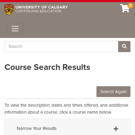
0
Toggle navigation
Search
Site 
Course Search Results
Search Again
To view the description, dates and times offered, and additional
information about a course, click a course name below.
Narrow Your Results