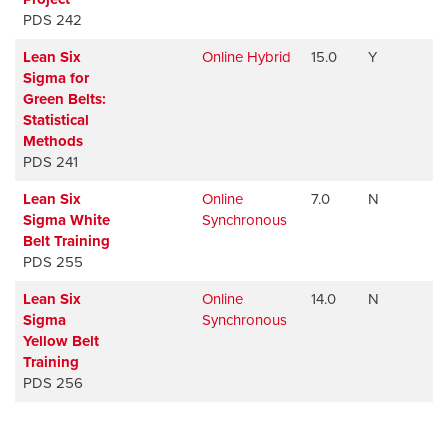
PDS 242
Lean Six
Online Hybrid
15.0
Y
A
Sigma for
Green Belts:
Statistical
Methods
PDS 241
Lean Six
Online
7.0
N
A
Sigma White
Synchronous
Belt Training
PDS 255
Lean Six
Online
14.0
N
A
Sigma
Synchronous
Yellow Belt
Training
PDS 256