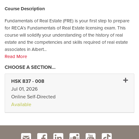
Course Description
Fundamentals of Real Estate (FRE) is your first step to prepare
for RECA’s Fundamentals of Real Estate licensing exam. This
course will solidify your understanding of the history of real
estate and the competencies and skills required of real estate
associates in Albert
...
Read More
Expand
HSK 837
-
008
Jul 01, 2026
Online Self-Directed
Available