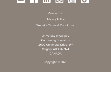
Contact Us
Privacy Policy
Website Terms & Conditions
University of Calgary
Continuing Education
2500 University Drive NW
Calgary, AB T2N 1N4
CANADA
Copyright ©
2026