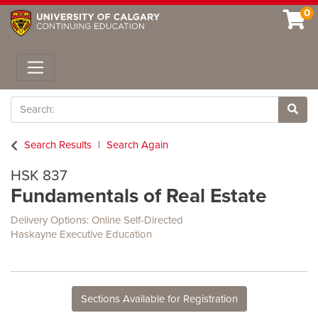
0
Toggle navigation
Search
Site 
Search Results
Search Again
HSK 837
Fundamentals of Real Estate
Delivery Options
Online Self-Directed
Haskayne Executive Education
Sections Available for Registration