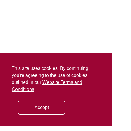
This site uses cookies. By continuing,
you're agreeing to the use of cookies
outlined in our
Website Terms and
Conditions
.
Accept