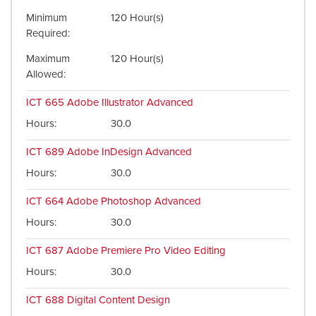
Minimum
120 Hour(s)
Required
Maximum
120 Hour(s)
Allowed
ICT 665
Adobe Illustrator Advanced
Hours
30.0
ICT 689
Adobe InDesign Advanced
Hours
30.0
ICT 664
Adobe Photoshop Advanced
Hours
30.0
ICT 687
Adobe Premiere Pro Video Editing
Hours
30.0
ICT 688
Digital Content Design