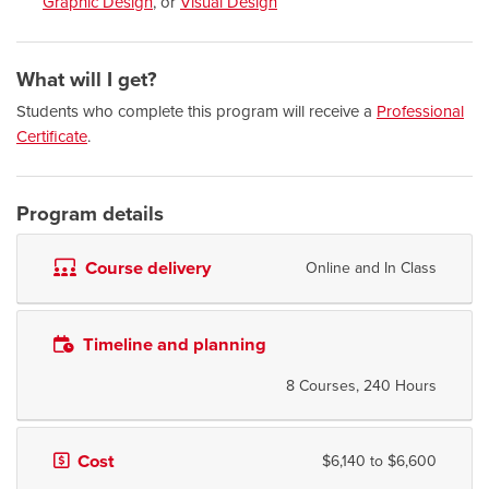
Graphic Design
, or
Visual Design
What will I get?
Students who complete this program will receive a
Professional
Certificate
.
Program details
Course delivery
Online and In Class
Timeline and planning
8 Courses, 240 Hours
Cost
$6,140 to $6,600