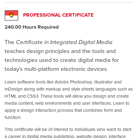
PROFESSIONAL CERTIFICATE
240.00 Hours Required
The
Certificate in Integrated Digital Media
teaches design principles and the tools and
technologies used to create digital media for
today's multi-platform electronic devices.
Learn software tools like Adobe Photoshop, Illustrator and
InDesign along with markup and style sheets languages such as
HTML and CSS3. These tools will allow you design and create
media content, web environments and user interfaces. Learn to
apply a design interaction process that combines form and
function.
This certificate will be of interest to individuals who want to start
a career in digital media publishing, website design, interface