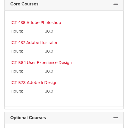
Core Courses
Expand 
ICT 436
Adobe Photoshop
Hours
30.0
ICT 437
Adobe Illustrator
Hours
30.0
ICT 564
User Experience Design
Hours
30.0
ICT 578
Adobe InDesign
Hours
30.0
Optional Courses
Expand 