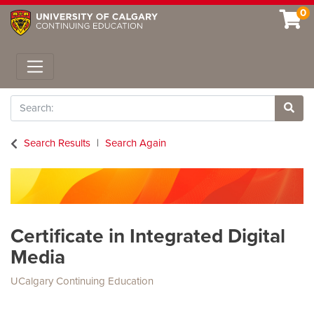
0
Toggle navigation
Search
Site 
Search Results
Search Again
Certificate in Integrated Digital
Media
UCalgary Continuing Education