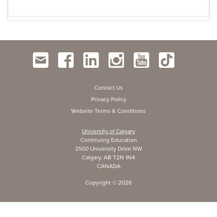
Contact Us
Privacy Policy
Website Terms & Conditions
University of Calgary
Continuing Education
2500 University Drive NW
Calgary, AB T2N 1N4
CANADA
Copyright ©
2026