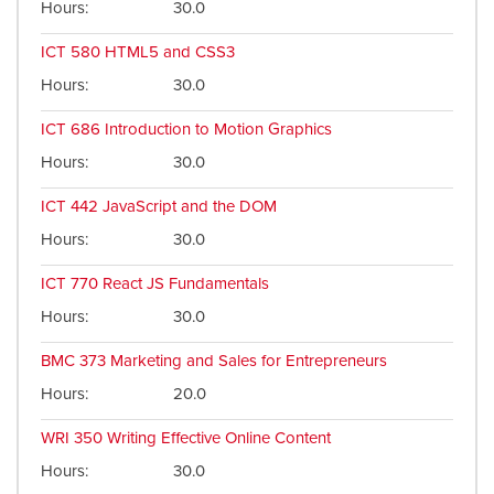
Hours
30.0
ICT 580
HTML5 and CSS3
Hours
30.0
ICT 686
Introduction to Motion Graphics
Hours
30.0
ICT 442
JavaScript and the DOM
Hours
30.0
ICT 770
React JS Fundamentals
Hours
30.0
BMC 373
Marketing and Sales for Entrepreneurs
Hours
20.0
WRI 350
Writing Effective Online Content
Hours
30.0