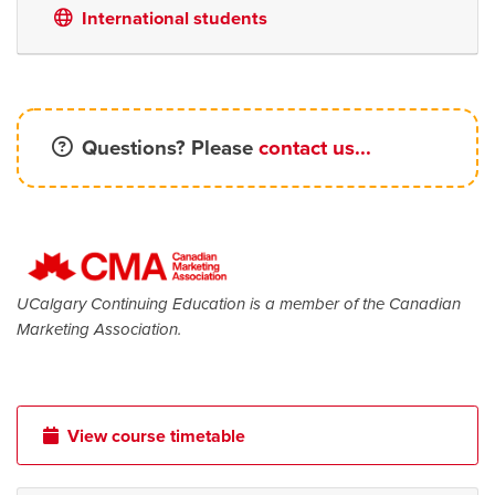
International students
Questions? Please
contact us...
UCalgary Continuing Education is a member of the Canadian
Marketing Association.
View course timetable