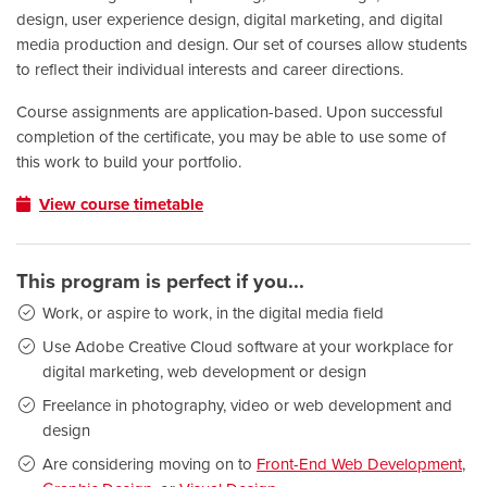
design, user experience design, digital marketing, and digital
media production and design. Our set of courses allow students
to reflect their individual interests and career directions.
Course assignments are application-based. Upon successful
completion of the certificate, you may be able to use some of
this work to build your portfolio.
View course timetable
This program is perfect if you...
Work, or aspire to work, in the digital media field
Use Adobe Creative Cloud software at your workplace for
digital marketing, web development or design
Freelance in photography, video or web development and
design
Are considering moving on to
Front-End Web Development
,