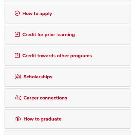
How to apply
Credit for prior learning
Credit towards other programs
Scholarships
Career connections
How to graduate