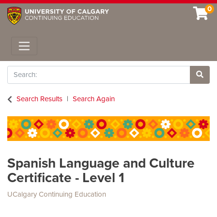
0
Toggle navigation
Search
Site 
Search Results
Search Again
Spanish Language and Culture
Certificate - Level 1
UCalgary Continuing Education