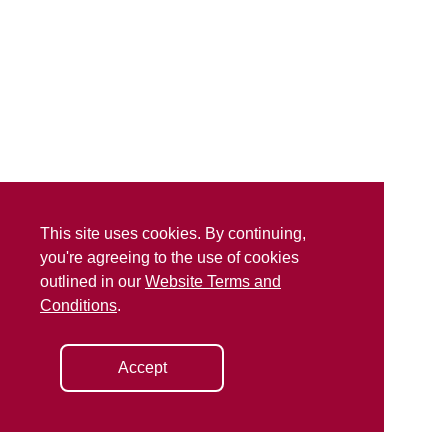
This site uses cookies. By continuing,
you're agreeing to the use of cookies
outlined in our
Website Terms and
Conditions
.
Accept