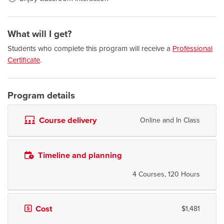
What will I get?
Students who complete this program will receive a
Professional
Certificate
.
Program details
Course delivery
Online and In Class
Timeline and planning
4 Courses, 120 Hours
Cost
$1,481