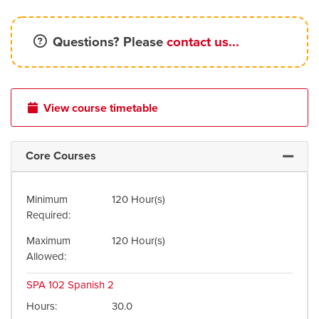
Questions? Please
contact us...
View course timetable
Core Courses
Expand 
Minimum
120 Hour(s)
Required
Maximum
120 Hour(s)
Allowed
SPA 102
Spanish 2
Hours
30.0