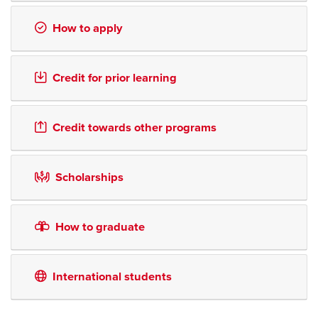
How to apply
Credit for prior learning
Credit towards other programs
Scholarships
How to graduate
International students