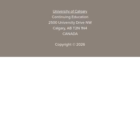
University of Calgary
Continuing Education
2500 University Drive NW
Calgary, AB T2N 1N4
CANADA
Copyright ©
2026