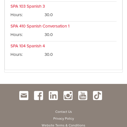
SPA 103
Spanish 3
Hours
30.0
SPA 410
Spanish Conversation 1
Hours
30.0
SPA 104
Spanish 4
Hours
30.0
Contact Us
Privacy Policy
Website Terms & Conditions