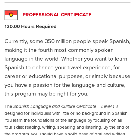
PROFESSIONAL CERTIFICATE
120.00 Hours Required
Currently, some 350 million people speak Spanish,
making it the fourth most commonly spoken
language in the world. Whether you want to learn
Spanish to enhance your travel experience, for
career or educational purposes, or simply because
you have a passion for the language and culture,
this program may be right for you.
The
Spanish Language and Culture Certificate – Level 1
is
designed for individuals with little or no background in Spanish.
You learn the foundations of the language by focusing on all
four skills: reading, writing, speaking and listening. By the end of
the program, you should have a solid base of oral and written