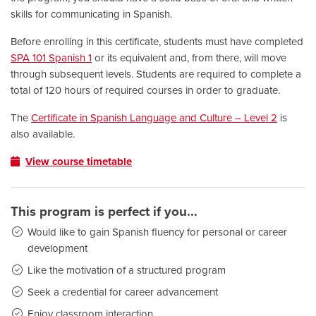
skills for communicating in Spanish.
Before enrolling in this certificate, students must have completed
SPA 101 Spanish 1
or its equivalent and, from there, will move
through subsequent levels. Students are required to complete a
total of 120 hours of required courses in order to graduate.
The
Certificate in Spanish Language and Culture – Level 2
is
also available.
View course timetable
This program is perfect if you...
Would like to gain Spanish fluency for personal or career
development
Like the motivation of a structured program
Seek a credential for career advancement
Enjoy classroom interaction