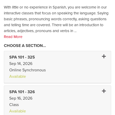
With little or no experience in Spanish, you are welcome in our
interactive classes that focus on speaking the language. Saying
basic phrases, pronouncing words correctly, asking questions
and telling time are covered. There will be an introduction to
articles, adjectives, pronouns and verbs in
...
Read More
Expand 
SPA 101
-
325
Sep 14, 2026
Online Synchronous
Available
Expand 
SPA 101
-
326
Sep 16, 2026
Class
Available