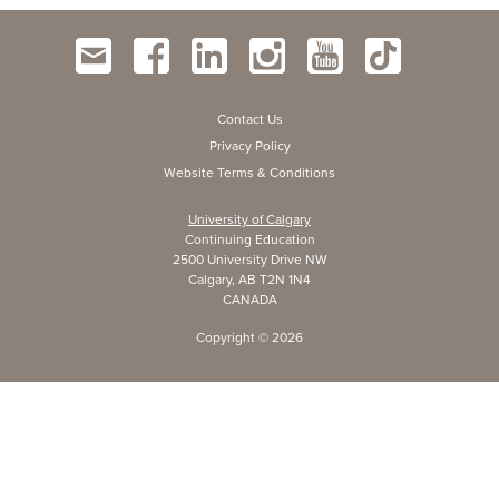
Contact Us
Privacy Policy
Website Terms & Conditions
University of Calgary
Continuing Education
2500 University Drive NW
Calgary, AB T2N 1N4
CANADA
Copyright ©
2026