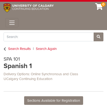
0
Toggle navigation
Search
Site 
Search Results
Search Again
SPA 101
Spanish 1
Delivery Options
Online Synchronous
and
Class
UCalgary Continuing Education
Sections Available for Registration