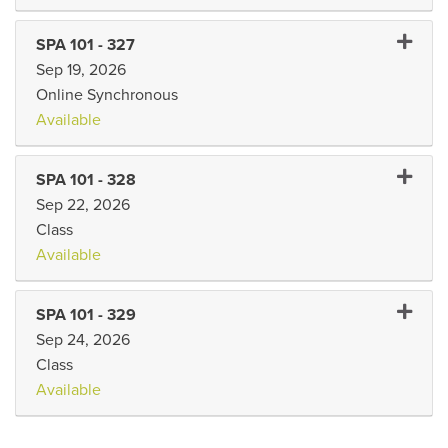
Expand 
SPA 101
-
327
Sep 19, 2026
Online Synchronous
Available
Expand 
SPA 101
-
328
Sep 22, 2026
Class
Available
Expand 
SPA 101
-
329
Sep 24, 2026
Class
Available