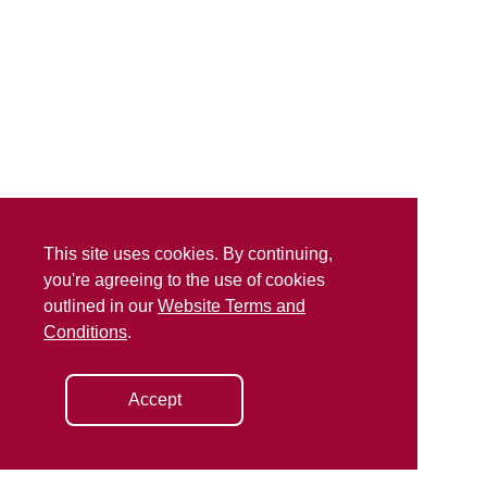
This site uses cookies. By continuing,
you're agreeing to the use of cookies
outlined in our
Website Terms and
Conditions
.
Accept