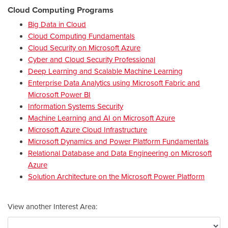
Cloud Computing Programs
Big Data in Cloud
Cloud Computing Fundamentals
Cloud Security on Microsoft Azure
Cyber and Cloud Security Professional
Deep Learning and Scalable Machine Learning
Enterprise Data Analytics using Microsoft Fabric and
Microsoft Power BI
Information Systems Security
Machine Learning and AI on Microsoft Azure
Microsoft Azure Cloud Infrastructure
Microsoft Dynamics and Power Platform Fundamentals
Relational Database and Data Engineering on Microsoft
Azure
Solution Architecture on the Microsoft Power Platform
View another Interest Area