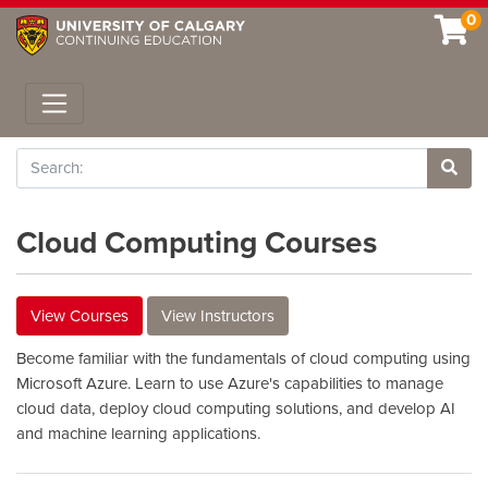
0
Toggle navigation
Search
Site 
Cloud Computing Courses
View Courses
View Instructors
Become familiar with the fundamentals of cloud computing using
Microsoft Azure. Learn to use Azure's capabilities to manage
cloud data, deploy cloud computing solutions, and develop AI
and machine learning applications.