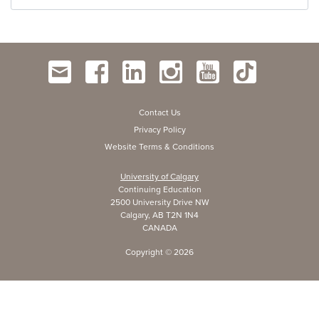
Contact Us
Privacy Policy
Website Terms & Conditions
University of Calgary
Continuing Education
2500 University Drive NW
Calgary, AB T2N 1N4
CANADA
Copyright ©
2026