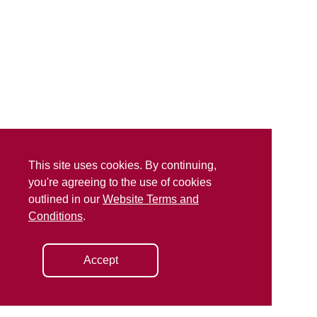
This site uses cookies. By continuing,
you're agreeing to the use of cookies
outlined in our
Website Terms and
Conditions
.
Accept