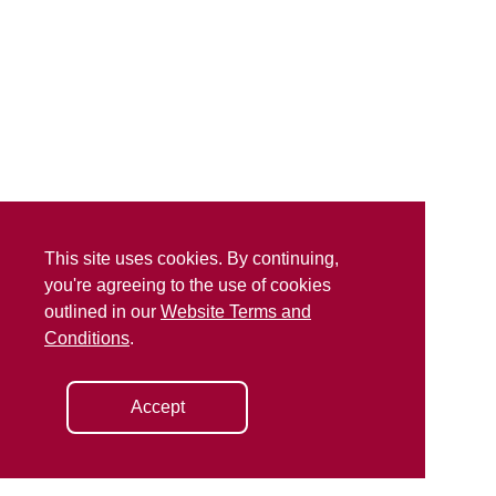
This site uses cookies. By continuing,
you're agreeing to the use of cookies
outlined in our
Website Terms and
Conditions
.
Accept