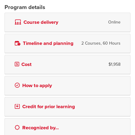
Program details
Course delivery
Online
Timeline and planning
2 Courses, 60 Hours
Cost
$1,958
How to apply
Credit for prior learning
Recognized by...