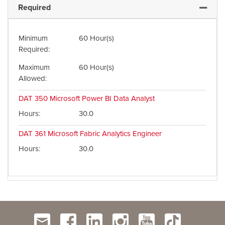
Required
Expand 
Minimum
60 Hour(s)
Required
Maximum
60 Hour(s)
Allowed
DAT 350
Microsoft Power BI Data Analyst
Hours
30.0
DAT 361
Microsoft Fabric Analytics Engineer
Hours
30.0