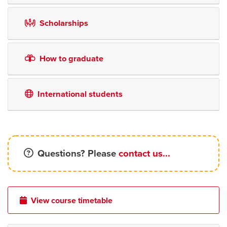
Scholarships
How to graduate
International students
Questions? Please
contact us...
View course timetable