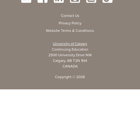
Contact Us
Privacy Policy
Website Terms & Conditions
University of Calgary
Continuing Education
2500 University Drive NW
Calgary, AB T2N 1N4
CANADA
Copyright ©
2026