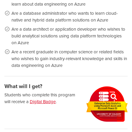
learn about data engineering on Azure
Are a database administrator who wants to learn cloud-
native and hybrid data platform solutions on Azure
Are a data architect or application developer who wishes to
build analytical solutions using data platform technologies
on Azure
Are a recent graduate in computer science or related fields
who wishes to gain industry-relevant knowledge and skills in
data engineering on Azure
What will I get?
Students who complete this program
will receive a
Digital Badge
.