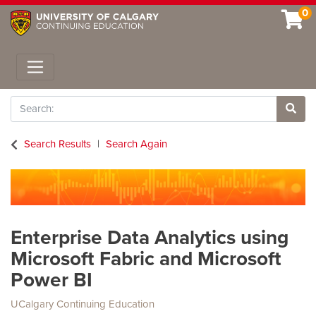
0
Toggle navigation
Search
Site 
Search Results
Search Again
Enterprise Data Analytics using
Microsoft Fabric and Microsoft
Power BI
UCalgary Continuing Education