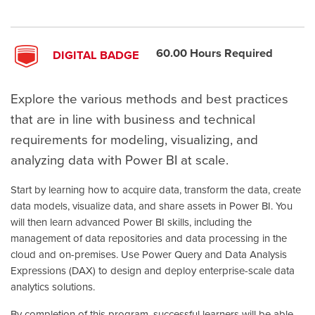
60.00 Hours Required
DIGITAL BADGE
Explore the various methods and best practices
that are in line with business and technical
requirements for modeling, visualizing, and
analyzing data with Power BI at scale.
Start by learning how to acquire data, transform the data, create
data models, visualize data, and share assets in Power BI. You
will then learn advanced Power BI skills, including the
management of data repositories and data processing in the
cloud and on-premises. Use Power Query and Data Analysis
Expressions (DAX) to design and deploy enterprise-scale data
analytics solutions.
By completion of this program, successful learners will be able