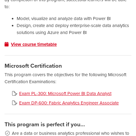
to:
Model, visualize and analyze data with Power BI
Design, create and deploy enterprise-scale data analytics
solutions using Azure and Power BI
View course timetable
Microsoft Certification
This program covers the objectives for the following Microsoft
Certification Examinations:
Exam PL-300: Microsoft Power BI Data Analyst
Exam DP-600: Fabric Analytics Engineer Associate
This program is perfect if you...
Are a data or business analytics professional who wishes to