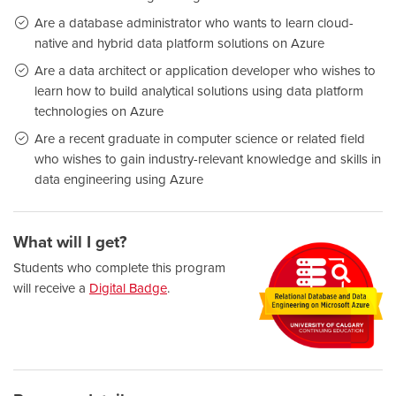
Are a database administrator who wants to learn cloud-
native and hybrid data platform solutions on Azure
Are a data architect or application developer who wishes to
learn how to build analytical solutions using data platform
technologies on Azure
Are a recent graduate in computer science or related field
who wishes to gain industry-relevant knowledge and skills in
data engineering using Azure
What will I get?
Students who complete this program
will receive a
Digital Badge
.