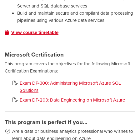
Server and SQL database services
Build and maintain secure and compliant data processing
pipelines using various Azure data services
View course timetable
Microsoft Certification
This program covers the objectives for the following Microsoft
Certification Examinations:
Exam DP-300: Administering Microsoft Azure SQL
Solutions
Exam DP-203: Data Engineering on Microsoft Azure
This program is perfect if you...
Are a data or business analytics professional who wishes to
learn about data engineering on Azure