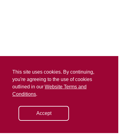
This site uses cookies. By continuing,
you're agreeing to the use of cookies
outlined in our
Website Terms and
Conditions
.
Accept