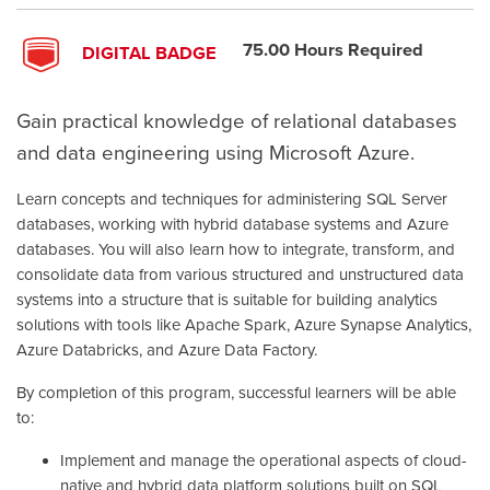
75.00 Hours Required
DIGITAL BADGE
Gain practical knowledge of relational databases
and data engineering using Microsoft Azure.
Learn concepts and techniques for administering SQL Server
databases, working with hybrid database systems and Azure
databases. You will also learn how to integrate, transform, and
consolidate data from various structured and unstructured data
systems into a structure that is suitable for building analytics
solutions with tools like Apache Spark, Azure Synapse Analytics,
Azure Databricks, and Azure Data Factory.
By completion of this program, successful learners will be able
to:
Implement and manage the operational aspects of cloud-
native and hybrid data platform solutions built on SQL