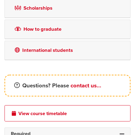
Scholarships
How to graduate
International students
Questions? Please
contact us...
View course timetable
Required
Expand 