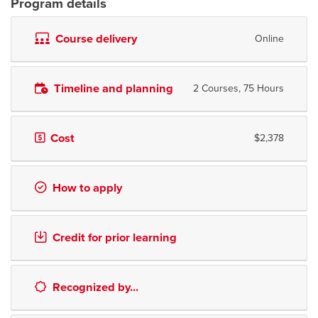
Program details
Course delivery
Online
Timeline and planning
2 Courses, 75 Hours
Cost
$2,378
How to apply
Credit for prior learning
Recognized by...