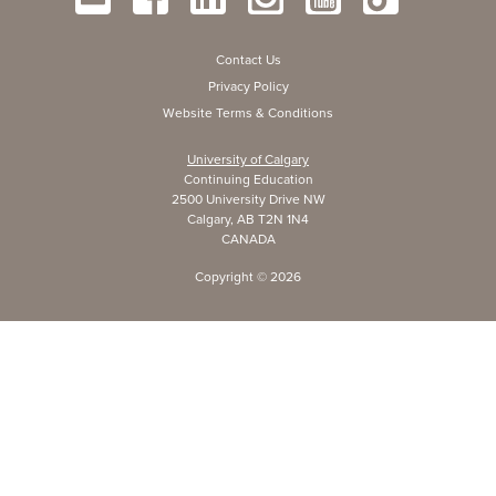
Contact Us
Privacy Policy
Website Terms & Conditions
University of Calgary
Continuing Education
2500 University Drive NW
Calgary, AB T2N 1N4
CANADA
Copyright ©
2026