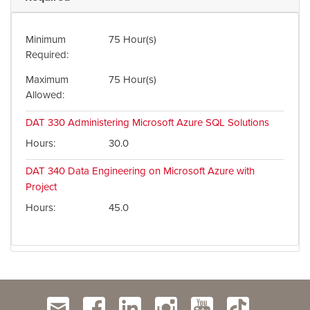
Minimum
75 Hour(s)
Required
Maximum
75 Hour(s)
Allowed
DAT 330
Administering Microsoft Azure SQL Solutions
Hours
30.0
DAT 340
Data Engineering on Microsoft Azure with
Project
Hours
45.0