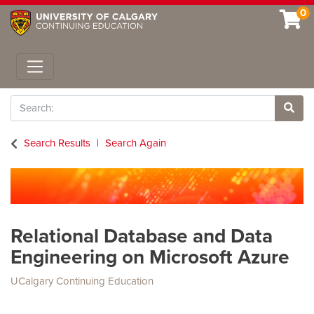
0
Toggle navigation
Search
Site 
Search Results
Search Again
Relational Database and Data
Engineering on Microsoft Azure
UCalgary Continuing Education