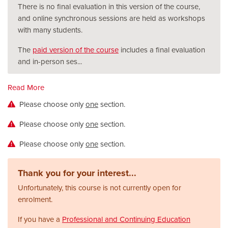
There is no final evaluation in this version of the course,
and online synchronous sessions are held as workshops
with many students.
The
paid version of the course
includes a final evaluation
and in-person ses
...
Read More
Please choose only
one
section.
Please choose only
one
section.
Please choose only
one
section.
Thank you for your interest...
Unfortunately, this course is not currently open for
enrolment.
If you have a
Professional and Continuing Education