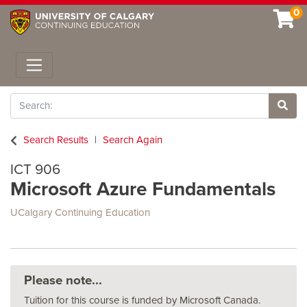
0
Toggle navigation
Search
Site 
Search Results
Search Again
ICT 906
Microsoft Azure Fundamentals
UCalgary Continuing Education
Please note...
Tuition for this course is funded by Microsoft Canada.