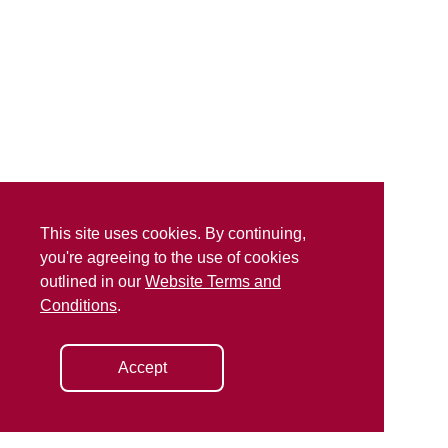
This site uses cookies. By continuing,
you're agreeing to the use of cookies
outlined in our
Website Terms and
Conditions
.
Accept