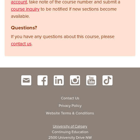
account
, take note of the course number and submit a
course inquiry
to be notified if new sections become
available.
Questions?
If you have any questions about this course, please
contact us
.
Contact Us
Privacy Policy
Website Terms & Conditions
University of Calgary
Continuing Education
2500 University Drive NW