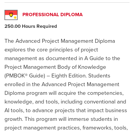
PROFESSIONAL DIPLOMA
250.00 Hours Required
The Advanced Project Management Diploma
explores the core principles of project
management as documented in A Guide to the
Project Management Body of Knowledge
(PMBOK® Guide) – Eighth Edition. Students
enrolled in the Advanced Project Management
Diploma program will acquire the competencies,
knowledge, and tools, including conventional and
AI tools, to advance projects that impact business
growth. This program will immerse students in
project management practices, frameworks, tools,