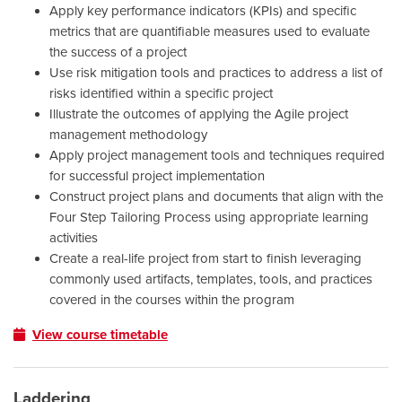
Apply key performance indicators (KPIs) and specific
metrics that are quantifiable measures used to evaluate
the success of a project
Use risk mitigation tools and practices to address a list of
risks identified within a specific project
Illustrate the outcomes of applying the Agile project
management methodology
Apply project management tools and techniques required
for successful project implementation
Construct project plans and documents that align with the
Four Step Tailoring Process using appropriate learning
activities
Create a real-life project from start to finish leveraging
commonly used artifacts, templates, tools, and practices
covered in the courses within the program
View course timetable
Laddering