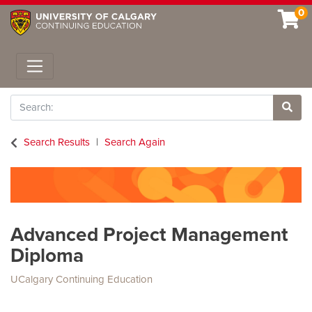
0
Toggle navigation
Search
Site 
Search Results
Search Again
Advanced Project Management
Diploma
UCalgary Continuing Education