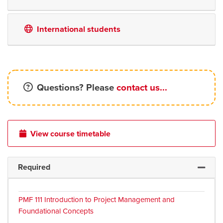
International students
Questions? Please
contact us...
View course timetable
Required
Expand 
PMF 111
Introduction to Project Management and
Foundational Concepts