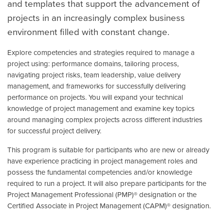
and templates that support the advancement of
projects in an increasingly complex business
environment filled with constant change.
Explore competencies and strategies required to manage a
project using: performance domains, tailoring process,
navigating project risks, team leadership, value delivery
management, and frameworks for successfully delivering
performance on projects. You will expand your technical
knowledge of project management and examine key topics
around managing complex projects across different industries
for successful project delivery.
This program is suitable for participants who are new or already
have experience practicing in project management roles and
possess the fundamental competencies and/or knowledge
required to run a project. It will also prepare participants for the
Project Management Professional (PMP)® designation or the
Certified Associate in Project Management (CAPM)® designation.