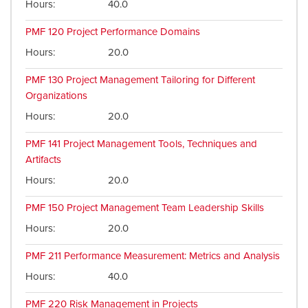
Hours
40.0
PMF 120
Project Performance Domains
Hours
20.0
PMF 130
Project Management Tailoring for Different
Organizations
Hours
20.0
PMF 141
Project Management Tools, Techniques and
Artifacts
Hours
20.0
PMF 150
Project Management Team Leadership Skills
Hours
20.0
PMF 211
Performance Measurement: Metrics and Analysis
Hours
40.0
PMF 220
Risk Management in Projects