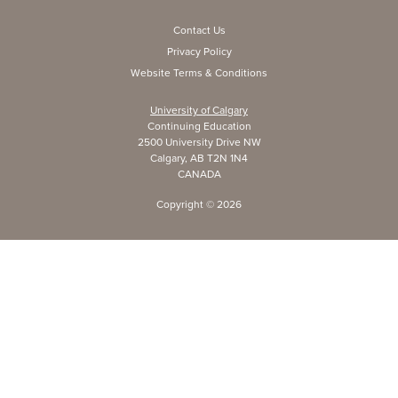
Contact Us
Privacy Policy
Website Terms & Conditions
University of Calgary
Continuing Education
2500 University Drive NW
Calgary, AB T2N 1N4
CANADA
Copyright ©
2026