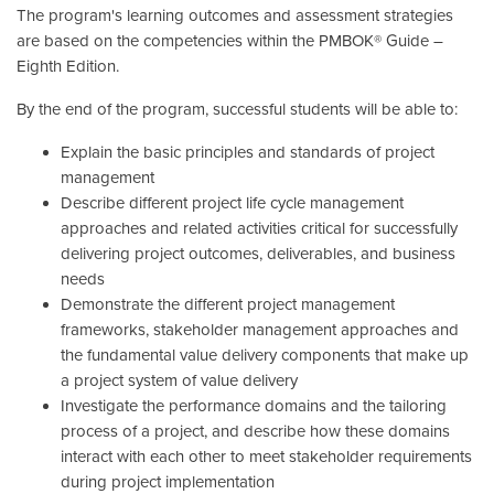
The program's learning outcomes and assessment strategies
are based on the competencies within the PMBOK® Guide –
Eighth Edition.
By the end of the program, successful students will be able to:
Explain the basic principles and standards of project
management
Describe different project life cycle management
approaches and related activities critical for successfully
delivering project outcomes, deliverables, and business
needs
Demonstrate the different project management
frameworks, stakeholder management approaches and
the fundamental value delivery components that make up
a project system of value delivery
Investigate the performance domains and the tailoring
process of a project, and describe how these domains
interact with each other to meet stakeholder requirements
during project implementation