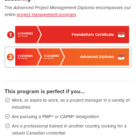
The
Advanced Project Management Diploma
encompasses our
entire
project management program
.
This program is perfect if you...
Work, or aspire to work, as a project manager in a variety of
industries
Are pursuing a PMP® or CAPM® designation
Are a professional trained in another country, looking for a
valued Canadian credential