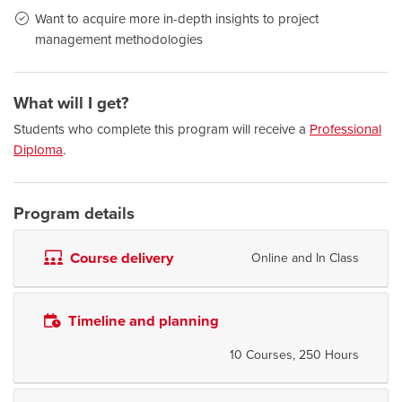
Want to acquire more in-depth insights to project
management methodologies
What will I get?
Students who complete this program will receive a
Professional
Diploma
.
Program details
Course delivery
Online and In Class
Timeline and planning
10 Courses, 250 Hours