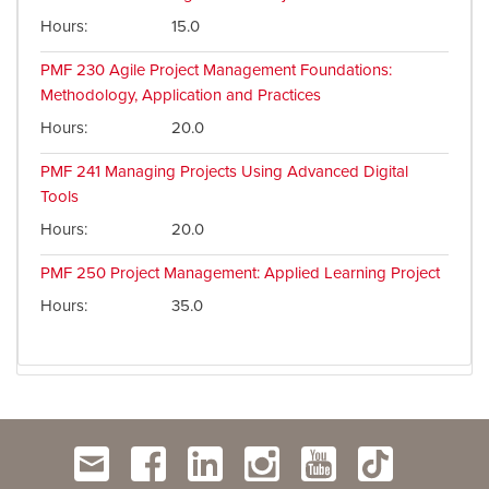
Hours
15.0
PMF 230
Agile Project Management Foundations:
Methodology, Application and Practices
Hours
20.0
PMF 241
Managing Projects Using Advanced Digital
Tools
Hours
20.0
PMF 250
Project Management: Applied Learning Project
Hours
35.0