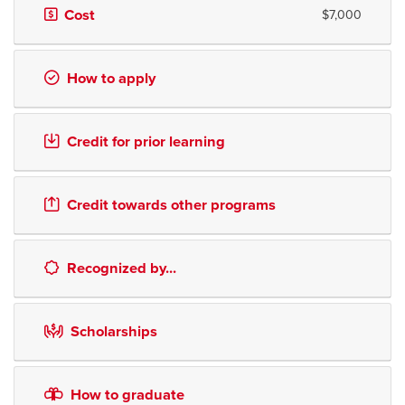
Cost
$7,000
How to apply
Credit for prior learning
Credit towards other programs
Recognized by...
Scholarships
How to graduate