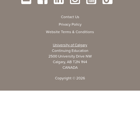
Contact Us
Privacy Policy
Website Terms & Conditions
University of Calgary
Continuing Education
2500 University Drive NW
Calgary, AB T2N 1N4
CANADA
Copyright ©
2026