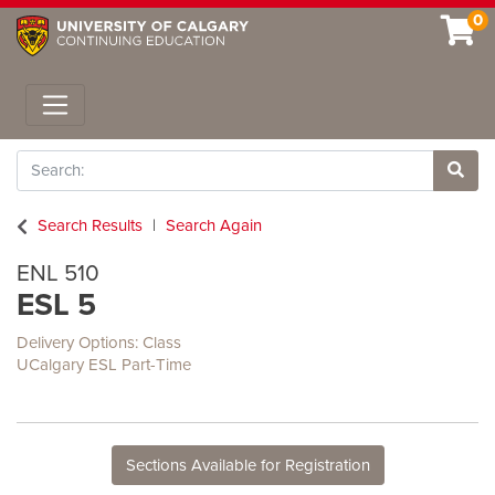
0
Toggle navigation
Search
Site 
Search Results
Search Again
ENL 510
ESL 5
Delivery Options
Class
UCalgary ESL Part-Time
Sections Available for Registration