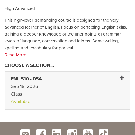
High Advanced
This high-level, demanding course is designed for the very
advanced learner of English. Focus on perfecting English skills,
gaining a deeper knowledge of the finer points of grammar,
levels of language, conversation and idioms. Some writing,
spelling and vocabulary for particul
...
Read More
Expand 
ENL 510
-
054
Sep 19, 2026
Class
Available