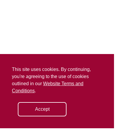
This site uses cookies. By continuing,
you're agreeing to the use of cookies
outlined in our
Website Terms and
Conditions
.
Accept