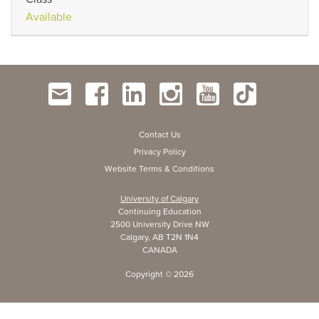
Available
Contact Us
Privacy Policy
Website Terms & Conditions
University of Calgary
Continuing Education
2500 University Drive NW
Calgary, AB T2N 1N4
CANADA
Copyright ©
2026