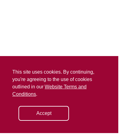
This site uses cookies. By continuing,
you're agreeing to the use of cookies
outlined in our
Website Terms and
Conditions
.
Accept