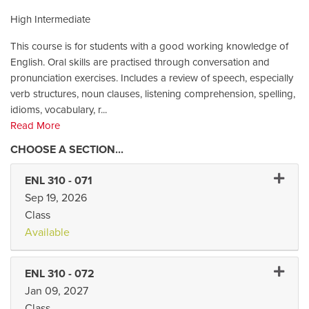
High Intermediate
This course is for students with a good working knowledge of
English. Oral skills are practised through conversation and
pronunciation exercises. Includes a review of speech, especially
verb structures, noun clauses, listening comprehension, spelling,
idioms, vocabulary, r
...
Read More
Expand 
ENL 310
-
071
Sep 19, 2026
Class
Available
Expand 
ENL 310
-
072
Jan 09, 2027
Class