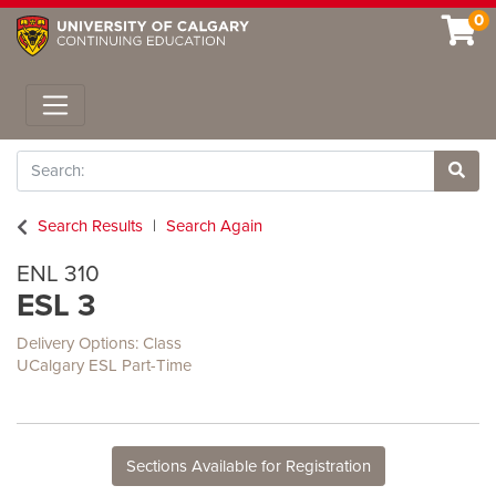
0
Toggle navigation
Search
Site 
Search Results
Search Again
ENL 310
ESL 3
Delivery Options
Class
UCalgary ESL Part-Time
Sections Available for Registration