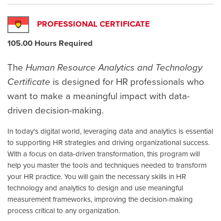
PROFESSIONAL CERTIFICATE
105.00 Hours Required
The
Human Resource Analytics and Technology
Certificate
is designed for HR professionals who
want to make a meaningful impact with data-
driven decision-making.
In today's digital world, leveraging data and analytics is essential
to supporting HR strategies and driving organizational success.
With a focus on data-driven transformation, this program will
help you master the tools and techniques needed to transform
your HR practice. You will gain the necessary skills in HR
technology and analytics to design and use meaningful
measurement frameworks, improving the decision-making
process critical to any organization.