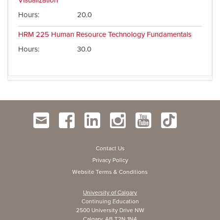
Visualization
Hours
20.0
HRM 225
Human Resource Technology Fundamentals
Hours
30.0
Contact Us
Privacy Policy
Website Terms & Conditions
University of Calgary
Continuing Education
2500 University Drive NW
Calgary, AB T2N 1N4