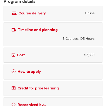
Program details
Course delivery
Online
Timeline and planning
5 Courses, 105 Hours
Cost
$2,880
How to apply
Credit for prior learning
Recognized by...