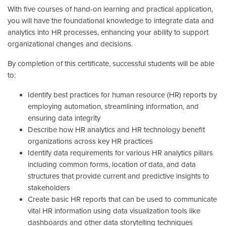
With five courses of hand-on learning and practical application,
you will have the foundational knowledge to integrate data and
analytics into HR processes, enhancing your ability to support
organizational changes and decisions.
By completion of this certificate, successful students will be able
to:
Identify best practices for human resource (HR) reports by
employing automation, streamlining information, and
ensuring data integrity
Describe how HR analytics and HR technology benefit
organizations across key HR practices
Identify data requirements for various HR analytics pillars
including common forms, location of data, and data
structures that provide current and predictive insights to
stakeholders
Create basic HR reports that can be used to communicate
vital HR information using data visualization tools like
dashboards and other data storytelling techniques