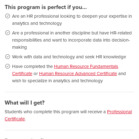
This program is perfect if you...
Are an HR professional looking to deepen your expertise in
analytics and technology
Are a professional in another discipline but have HR-related
responsibilities and want to incorporate data into decision-
making
Work with data and technology and seek HR knowledge
Have completed the
Human Resource Fundamentals
Certificate
or
Human Resource Advanced Certificate
and
wish to specialize in analytics and technology
What will I get?
Students who complete this program will receive a
Professional
Certificate
.