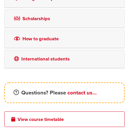
Scholarships
How to graduate
International students
Questions? Please
contact us...
View course timetable