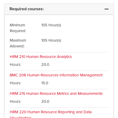
Required courses:
Expand 
Minimum
105 Hour(s)
Required
Maximum
105 Hour(s)
Allowed
HRM 210
Human Resource Analytics
Hours
20.0
BMC 208
Human Resources Information Management
Hours
15.0
HRM 215
Human Resource Metrics and Measurements
Hours
20.0
HRM 220
Human Resource Reporting and Data