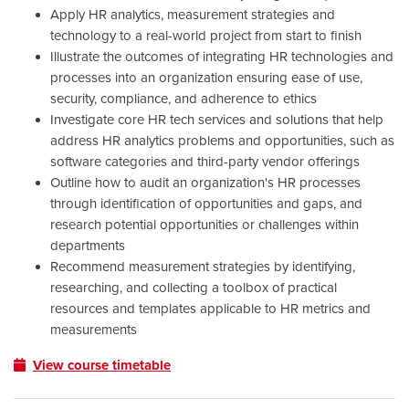
Apply HR analytics, measurement strategies and
technology to a real-world project from start to finish
Illustrate the outcomes of integrating HR technologies and
processes into an organization ensuring ease of use,
security, compliance, and adherence to ethics
Investigate core HR tech services and solutions that help
address HR analytics problems and opportunities, such as
software categories and third-party vendor offerings
Outline how to audit an organization's HR processes
through identification of opportunities and gaps, and
research potential opportunities or challenges within
departments
Recommend measurement strategies by identifying,
researching, and collecting a toolbox of practical
resources and templates applicable to HR metrics and
measurements
View course timetable