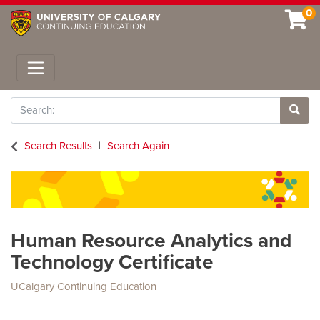
0
Toggle navigation
Search
Site 
Search Results
Search Again
Human Resource Analytics and
Technology Certificate
UCalgary Continuing Education