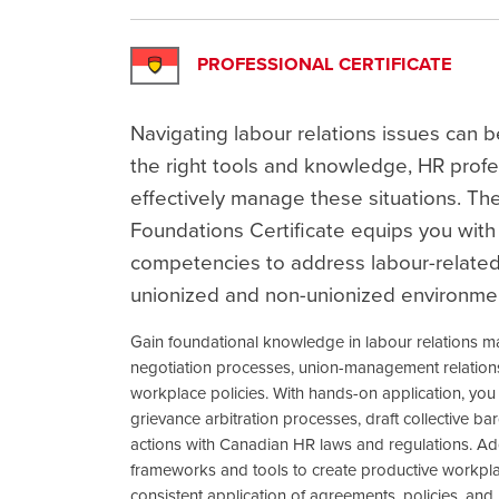
PROFESSIONAL CERTIFICATE
Navigating labour relations issues can b
the right tools and knowledge, HR profe
effectively manage these situations. Th
Foundations Certificate equips you with 
competencies to address labour-related
unionized and non-unionized environme
Gain foundational knowledge in labour relations m
negotiation processes, union-management relationsh
workplace policies. With hands-on application, you 
grievance arbitration processes, draft collective b
actions with Canadian HR laws and regulations. Addit
frameworks and tools to create productive workpla
consistent application of agreements, policies, and l