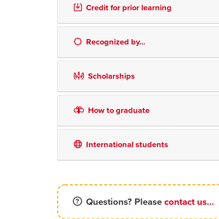
Credit for prior learning
Recognized by...
Scholarships
How to graduate
International students
Questions? Please
contact us...