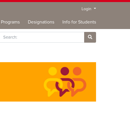
Menu
Login
Programs
Designations
Info for Students
rch
Site Search