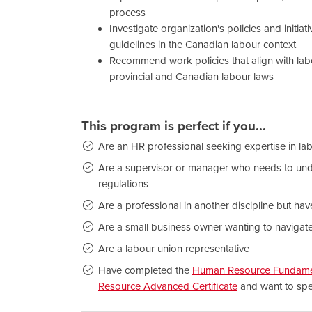
process
Investigate organization's policies and initia
guidelines in the Canadian labour context
Recommend work policies that align with lab
provincial and Canadian labour laws
This program is perfect if you...
Are an HR professional seeking expertise in lab
Are a supervisor or manager who needs to und
regulations
Are a professional in another discipline but hav
Are a small business owner wanting to navigat
Are a labour union representative
Have completed the
Human Resource Fundament
Resource Advanced Certificate
and want to spec