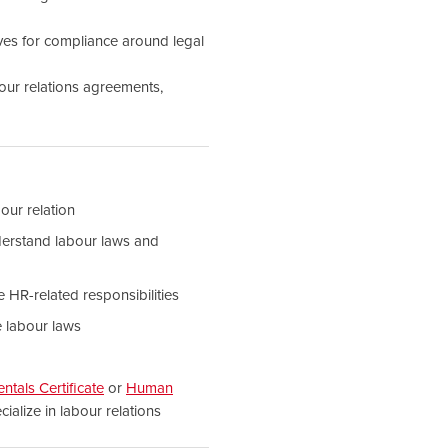
tives for compliance around legal
our relations agreements,
our relation
erstand labour laws and
e HR-related responsibilities
e labour laws
als Certificate
or
Human
ialize in labour relations