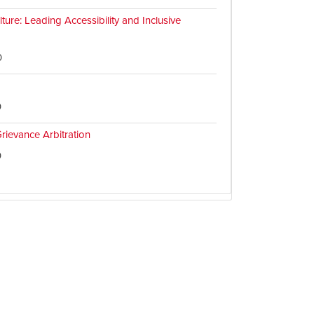
ture: Leading Accessibility and Inclusive
0
0
rievance Arbitration
0