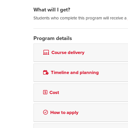
What will I get?
Students who complete this program will receive a
Program details
Course delivery
Timeline and planning
Cost
How to apply