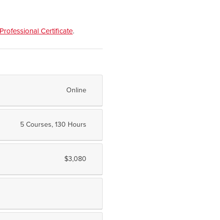
Professional Certificate
.
Online
5 Courses, 130 Hours
$3,080