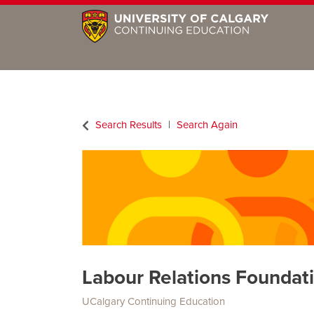
Search Results
Search Again
Labour Relations Foundati
UCalgary Continuing Education