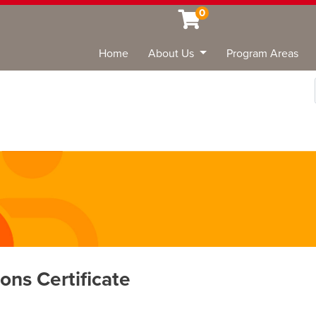
0
Home
About Us
Program Areas
Sea
ons Certificate