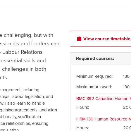
e challenging, but with
View course timetable
ssionals and leaders can
e Labour Relations
Required courses:
essential skills and
 challenges in both
Minimum Required
130
nts.
Maximum Allowed
130
anagement, including
ips, labour legislation, and
BMC 392
Canadian Human R
will also learn to handle
Hours
20.
argaining agreements, and align
ionally, you'll obtain
HRM 130
Human Resource M
ce relationships, ensuring
Hours
20.
egislation.