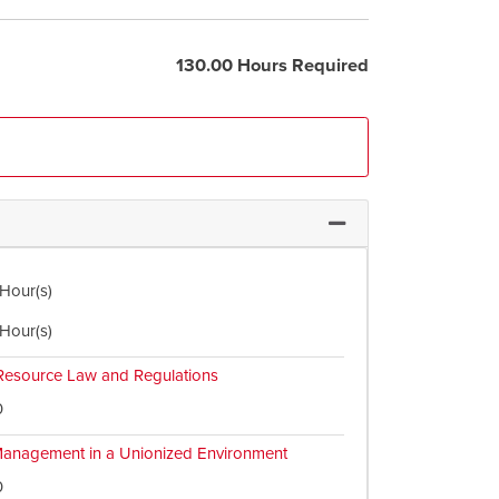
130.00 Hours Required
Expand or collapse Req
 Hour(s)
 Hour(s)
esource Law and Regulations
0
anagement in a Unionized Environment
0