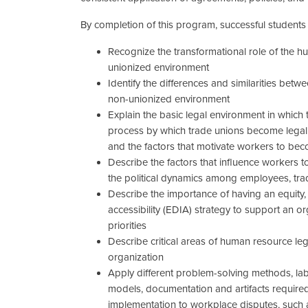
By completion of this program, successful students w
Recognize the transformational role of the 
unionized environment
Identify the differences and similarities be
non-unionized environment
Explain the basic legal environment in which t
process by which trade unions become legally
and the factors that motivate workers to be
Describe the factors that influence workers t
the political dynamics among employees, tr
Describe the importance of having an equity, d
accessibility (EDIA) strategy to support an o
priorities
Describe critical areas of human resource le
organization
Apply different problem-solving methods, l
models, documentation and artifacts required
implementation to workplace disputes, such a