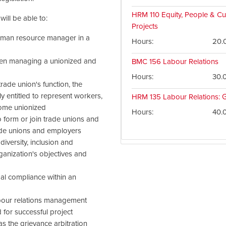
HRM 110
Equity, People & Cul
ill be able to:
Projects
human resource manager in a
Hours
20.
tween managing a unionized and
BMC 156
Labour Relations
Hours
30.
rade union's function, the
 entitled to represent workers,
HRM 135
Labour Relations: G
come unionized
Hours
40.
o form or join trade unions and
ade unions and employers
iversity, inclusion and
rganization's objectives and
gal compliance within an
abour relations management
 for successful project
s the grievance arbitration