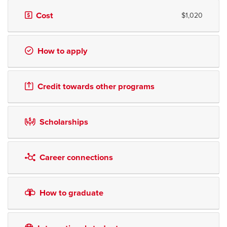
Cost
$1,020
How to apply
Credit towards other programs
Scholarships
Career connections
How to graduate