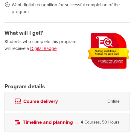
Want digital recognition for successful completion of the
program
What will I get?
Students who complete this program
will receive a
Digital Badge
.
Program details
Course delivery
Online
Timeline and planning
4 Courses, 50 Hours