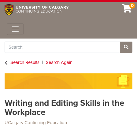
0
Toggle navigation
Search
Site 
Search Results
Search Again
Writing and Editing Skills in the
Workplace
UCalgary Continuing Education