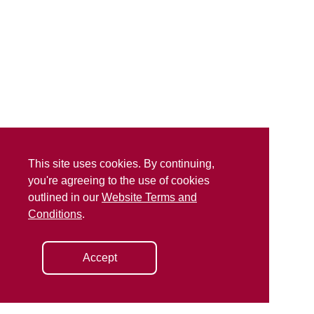
This site uses cookies. By continuing,
you're agreeing to the use of cookies
outlined in our
Website Terms and
Conditions
.
Accept