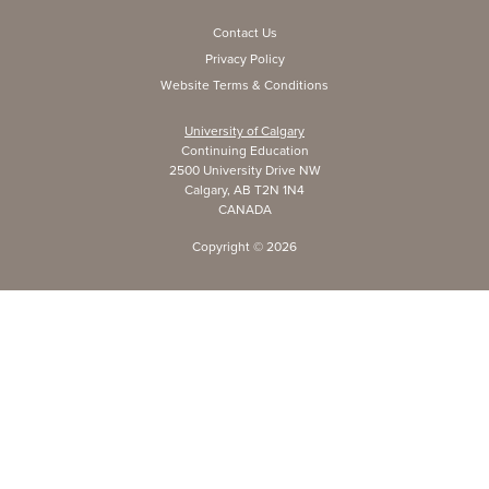
Contact Us
Privacy Policy
Website Terms & Conditions
University of Calgary
Continuing Education
2500 University Drive NW
Calgary, AB T2N 1N4
CANADA
Copyright ©
2026