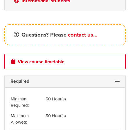
International students
Questions? Please
contact us...
View course timetable
Required
Expand 
Minimum
50 Hour(s)
Required
Maximum
50 Hour(s)
Allowed