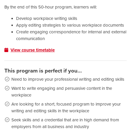
By the end of this 50-hour program, learners will:
Develop workplace writing skills
Apply editing strategies to various workplace documents
Create engaging correspondence for internal and external
communication
View course timetable
This program is perfect if you...
Need to improve your professional writing and editing skills
Want to write engaging and persuasive content in the
workplace
Are looking for a short, focused program to improve your
writing and editing skills in the workplace
Seek skills and a credential that are in high demand from
employers from all business and industry