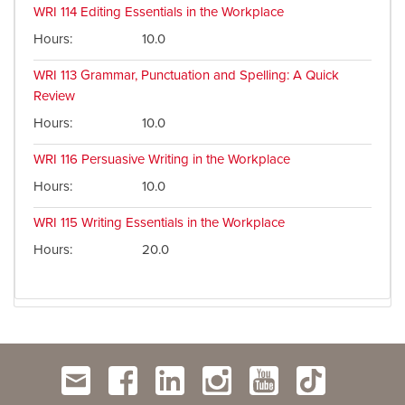
WRI 114
Editing Essentials in the Workplace
Hours
10.0
WRI 113
Grammar, Punctuation and Spelling: A Quick
Review
Hours
10.0
WRI 116
Persuasive Writing in the Workplace
Hours
10.0
WRI 115
Writing Essentials in the Workplace
Hours
20.0