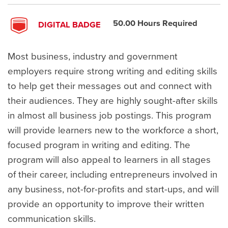
50.00 Hours Required
DIGITAL BADGE
Most business, industry and government
employers require strong writing and editing skills
to help get their messages out and connect with
their audiences. They are highly sought-after skills
in almost all business job postings. This program
will provide learners new to the workforce a short,
focused program in writing and editing. The
program will also appeal to learners in all stages
of their career, including entrepreneurs involved in
any business, not-for-profits and start-ups, and will
provide an opportunity to improve their written
communication skills.