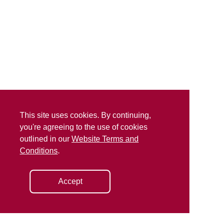
This site uses cookies. By continuing,
you're agreeing to the use of cookies
outlined in our
Website Terms and
Conditions
.
Accept