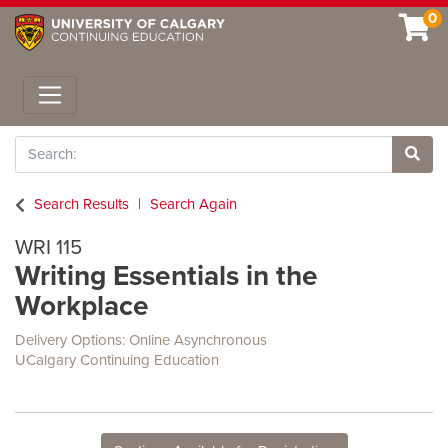
0
Toggle navigation
Search
Site 
Search Results
Search Again
WRI 115
Writing Essentials in the
Workplace
Delivery Options
Online Asynchronous
UCalgary Continuing Education