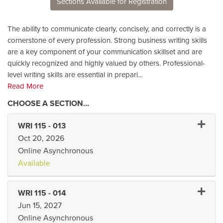
Sections Available for Registration
The ability to communicate clearly, concisely, and correctly is a
cornerstone of every profession. Strong business writing skills
are a key component of your communication skillset and are
quickly recognized and highly valued by others. Professional-
level writing skills are essential in prepari
...
Read More
Expand 
WRI 115
-
013
Oct 20, 2026
Online Asynchronous
Available
Expand 
WRI 115
-
014
Jun 15, 2027
Online Asynchronous