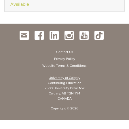
Available
Contact Us
Privacy Policy
Website Terms & Conditions
University of Calgary
Continuing Education
2500 University Drive NW
Calgary, AB T2N 1N4
CANADA
Copyright ©
2026