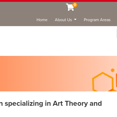
0
Home
About Us
Program Areas
Sea
n specializing in Art Theory and