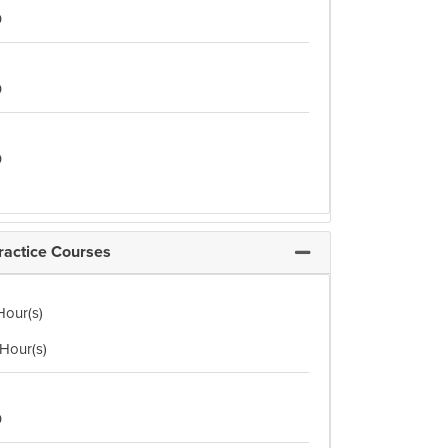
0
0
0
ractice Courses
Expand or collapse Opt
Hour(s)
 Hour(s)
0