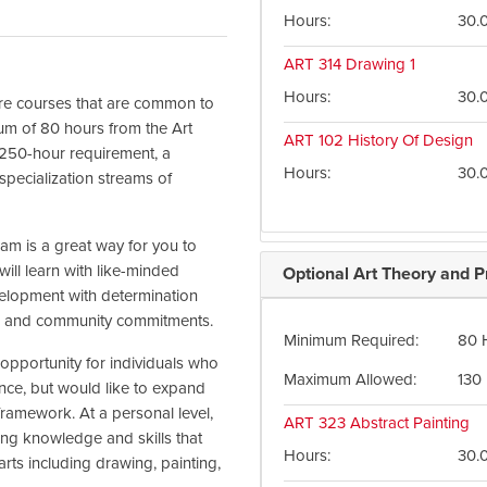
Hours
30.
ART 314
Drawing 1
Hours
30.
core courses that are common to
mum of 80 hours from the Art
ART 102
History Of Design
e 250-hour requirement, a
Hours
30.
pecialization streams of
ram is a great way for you to
ill learn with like-minded
Optional Art Theory and P
elopment with determination
work and community commitments.
Minimum Required
80 
t opportunity for individuals who
Maximum Allowed
130
ce, but would like to expand
 framework. At a personal level,
ART 323
Abstract Painting
ning knowledge and skills that
Hours
30.
 arts including drawing, painting,