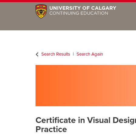
Search Results
Search Again
Certificate in Visual Desig
Practice