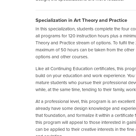
Specialization in Art Theory and Practice
In this specialization, students complete the four 
all programs for 120 instruction hours plus a mini
Theory and Practice stream of options. To fulfil th
maximum of 50 hours can be taken from the other s
options and other courses.
Like all Continuing Education certificates, this prog
build on your education and work experience. You w
mature students who pursue their professional dev
while, at the same time, tending to their family, 
At a professional level, this program is an excellen
already have some design knowledge and experien
that foundation, and formalize it within a certificate
this program will appeal to those interested in gai
can be applied to their creative interests in the fine