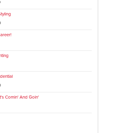
0
tyling
0
Career!
hting
dential
0
t's Comin' And Goin'