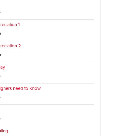
0
reciation 1
0
reciation 2
0
lay
0
igners need to Know
0
0
nting