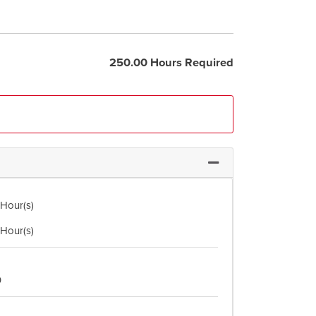
250.00 Hours Required
Expand or collapse Co
 Hour(s)
 Hour(s)
0