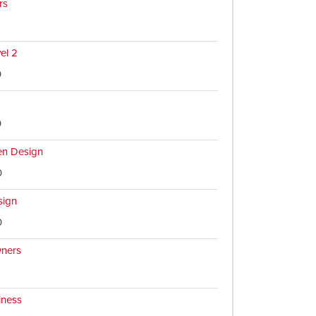
rs
vel 2
0
0
en Design
0
sign
0
ners
iness