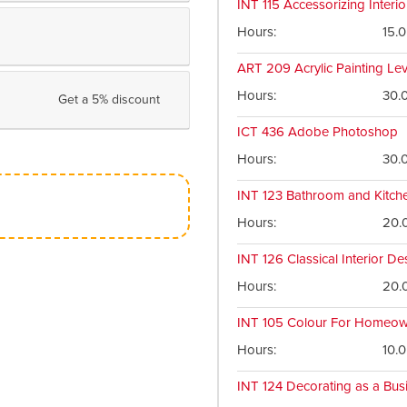
INT 115
Accessorizing Interio
Hours
15.0
ART 209
Acrylic Painting Le
Hours
30.
Get a 5% discount
ICT 436
Adobe Photoshop
Hours
30.
INT 123
Bathroom and Kitch
Hours
20.
INT 126
Classical Interior De
Hours
20.
INT 105
Colour For Homeow
Hours
10.0
INT 124
Decorating as a Bus