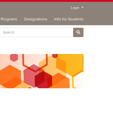
Menu
Login
Programs
Designations
Info for Students
rch
Site Search