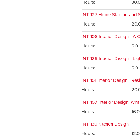
Hours
30.
INT 127
Home Staging and S
Hours
20.
INT 106
Interior Design - A 
Hours
6.0
INT 129
Interior Design - Lig
Hours
6.0
INT 101
Interior Design - Resi
Hours
20.
INT 107
Interior Design: Wha
Hours
16.0
INT 130
Kitchen Design
Hours
12.0