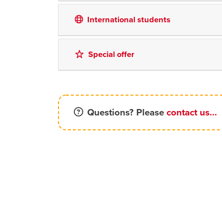
International students
Special offer
Questions? Please
contact us...