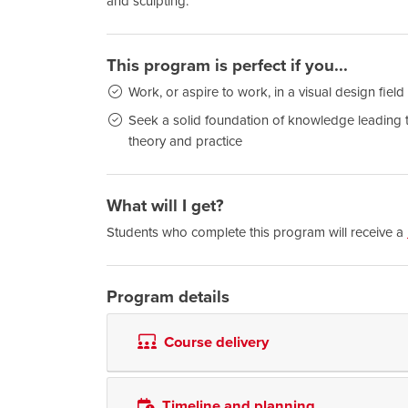
and sculpting.
This program is perfect if you...
Work, or aspire to work, in a visual design field
Seek a solid foundation of knowledge leading to 
theory and practice
What will I get?
Students who complete this program will receive a
Program details
Course delivery
Timeline and planning