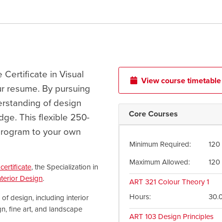
e Certificate in Visual
View course timetable
ur resume. By pursuing
derstanding of design
Core Courses
dge. This flexible 250-
e program to your own
Minimum Required
120
Maximum Allowed
120
certificate
, the Specialization in
nterior Design
.
ART 321
Colour Theory 1
Hours
30.
 design, including interior
n, fine art, and landscape
ART 103
Design Principles