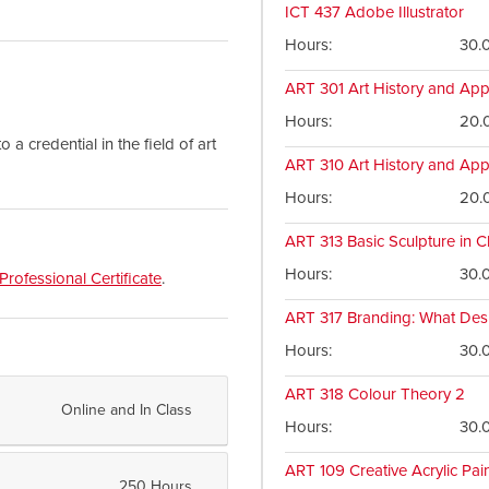
ICT 437
Adobe Illustrator
Hours
30.
ART 301
Art History and App
Hours
20.
a credential in the field of art
ART 310
Art History and App
Hours
20.
ART 313
Basic Sculpture in C
Hours
30.
Professional Certificate
.
ART 317
Branding: What Des
Hours
30.
ART 318
Colour Theory 2
Online and In Class
Hours
30.
ART 109
Creative Acrylic Pai
250 Hours