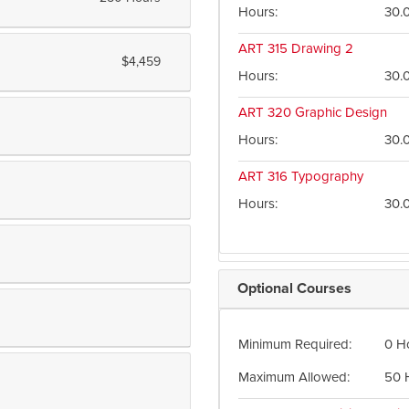
Hours
30.
ART 315
Drawing 2
$4,459
Hours
30.
ART 320
Graphic Design
Hours
30.
ART 316
Typography
Hours
30.
Optional Courses
Minimum Required
0 H
Maximum Allowed
50 