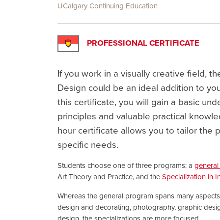
UCalgary Continuing Education
PROFESSIONAL CERTIFICATE
If you work in a visually creative field, th
Design could be an ideal addition to yo
this certificate, you will gain a basic un
principles and valuable practical knowle
hour certificate allows you to tailor th
specific needs.
Students choose one of three programs: a
general 
Art Theory and Practice, and the
Specialization in I
Whereas the general program spans many aspects of
design and decorating, photography, graphic desig
design, the specializations are more focused.