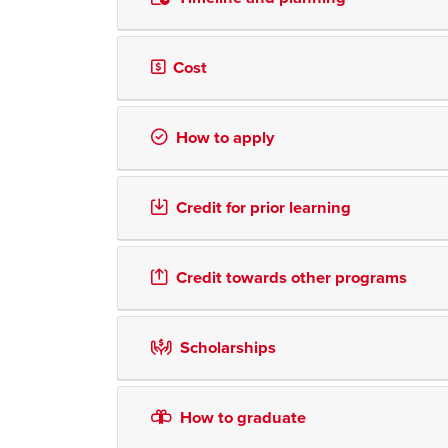
Cost
How to apply
Credit for prior learning
Credit towards other programs
Scholarships
How to graduate