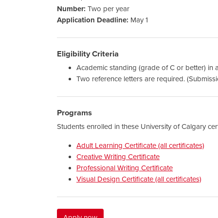
Number:
Two per year
Application Deadline:
May 1
Eligibility Criteria
Academic standing (grade of C or better) in 
Two reference letters are required. (Submissi
Programs
Students enrolled in these University of Calgary cer
Adult Learning Certificate (all certificates)
Creative Writing Certificate
Professional Writing Certificate
Visual Design Certificate (all certificates)
Apply now