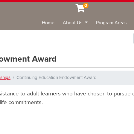
0
Home
About Us
Program Areas
Sea
ndowment Award
rships
Continuing Education Endowment Award
istance to adult learners who have chosen to pursue e
 life commitments.