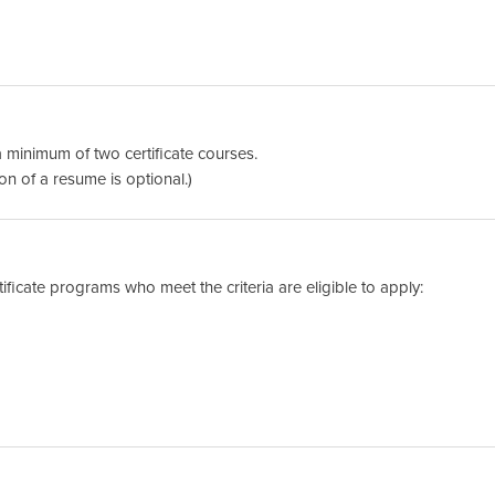
a minimum of two certificate courses.
on of a resume is optional.)
tificate programs who meet the criteria are eligible to apply: