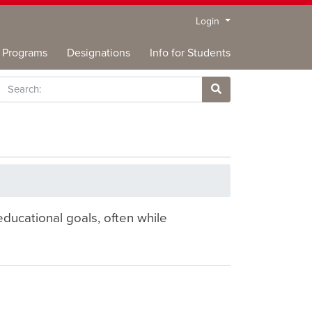
Menu
Login
Programs
Designations
Info for Students
rch
Site Search
ducational goals, often while