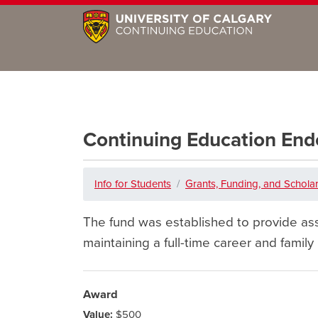
Continuing Education E
Info for Students
Grants, Funding, and Schola
The fund was established to provide ass
maintaining a full-time career and family
Award
Value:
$500