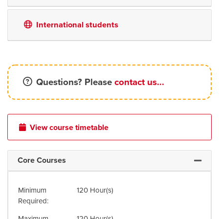
International students
Questions? Please
contact us...
View course timetable
Core Courses
Expand 
Minimum
120 Hour(s)
Required
Maximum
120 Hour(s)