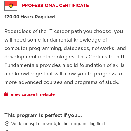
PROFESSIONAL CERTIFICATE
120.00 Hours Required
Regardless of the IT career path you choose, you
will need some fundamental knowledge of
computer programming, databases, networks, and
development methodologies. This Certificate in IT
Fundamentals provides a solid foundation of skills
and knowledge that will allow you to progress to
more advanced courses and programs of study.
View course timetable
This program is perfect if you...
Work, or aspire to work, in the programming field