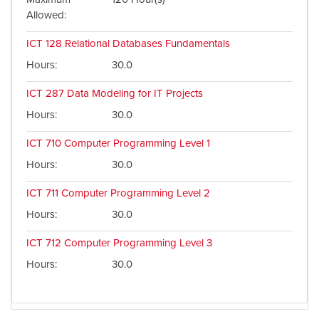
Allowed
ICT 128
Relational Databases Fundamentals
Hours
30.0
ICT 287
Data Modeling for IT Projects
Hours
30.0
ICT 710
Computer Programming Level 1
Hours
30.0
ICT 711
Computer Programming Level 2
Hours
30.0
ICT 712
Computer Programming Level 3
Hours
30.0