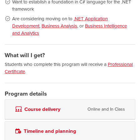
Want to establish a foundation in C# language for the .NET
framework
Are considering moving on to
.NET Application
Development
,
Business Analysis
, or
Business Intelligence
and Analytics
What will I get?
Students who complete this program will receive a
Professional
Certificate
.
Program details
Course delivery
Online and In Class
Timeline and planning