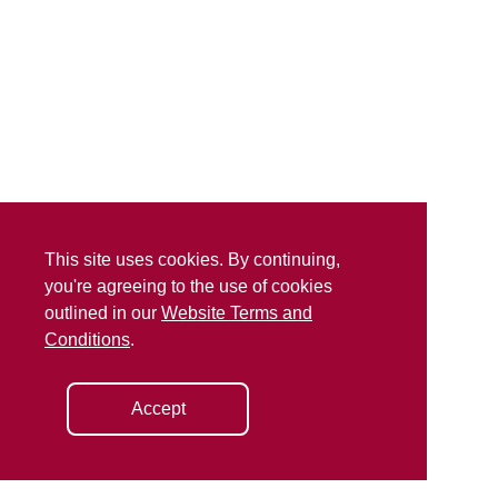
This site uses cookies. By continuing,
you're agreeing to the use of cookies
outlined in our
Website Terms and
Conditions
.
Accept