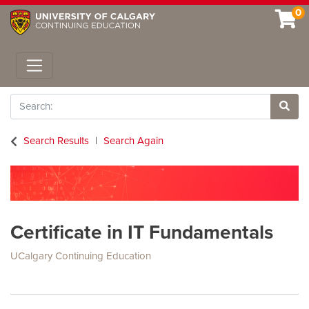
0
Toggle navigation
Search
Site 
Search Results
Search Again
Certificate in IT Fundamentals
UCalgary Continuing Education