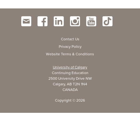
Contact Us
Privacy Policy
Website Terms & Conditions
University of Calgary
Continuing Education
2500 University Drive NW
Calgary, AB T2N 1N4
CANADA
Copyright ©
2026