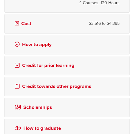
4 Courses, 120 Hours
Cost
$3,516 to $4,395
How to apply
Credit for prior learning
Credit towards other programs
Scholarships
How to graduate