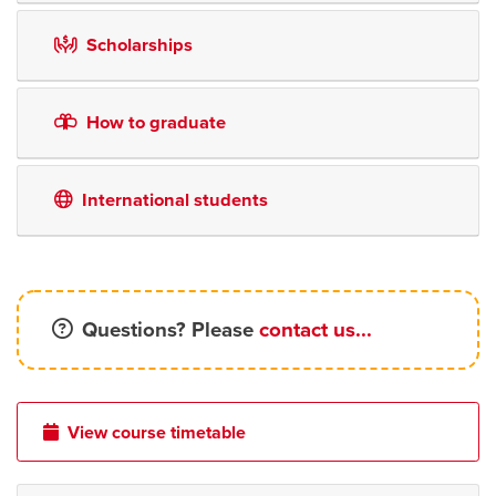
Scholarships
How to graduate
International students
Questions? Please
contact us...
View course timetable