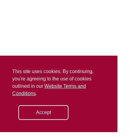
This site uses cookies. By continuing,
you're agreeing to the use of cookies
outlined in our
Website Terms and
Conditions
.
Accept