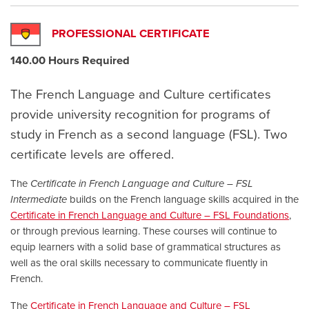
PROFESSIONAL CERTIFICATE
140.00 Hours Required
The French Language and Culture certificates
provide university recognition for programs of
study in French as a second language (FSL). Two
certificate levels are offered.
The
Certificate in French Language and Culture – FSL
Intermediate
builds on the French language skills acquired in the
Certificate in French Language and Culture – FSL Foundations
,
or through previous learning. These courses will continue to
equip learners with a solid base of grammatical structures as
well as the oral skills necessary to communicate fluently in
French.
The
Certificate in French Language and Culture – FSL