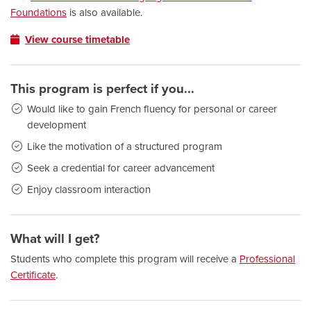
Foundations
is also available.
View course timetable
This program is perfect if you...
Would like to gain French fluency for personal or career
development
Like the motivation of a structured program
Seek a credential for career advancement
Enjoy classroom interaction
What will I get?
Students who complete this program will receive a
Professional
Certificate
.