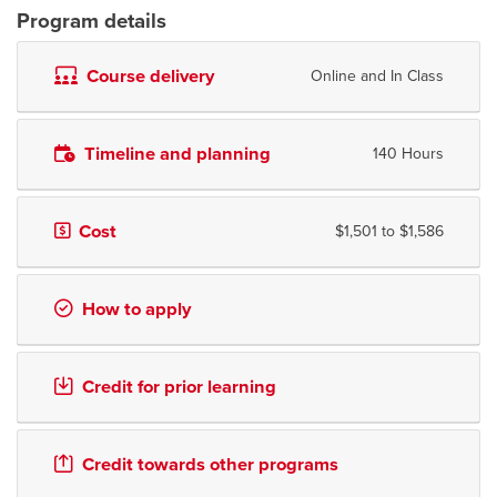
Program details
Course delivery
Online and In Class
Timeline and planning
140 Hours
Cost
$1,501 to $1,586
How to apply
Credit for prior learning
Credit towards other programs