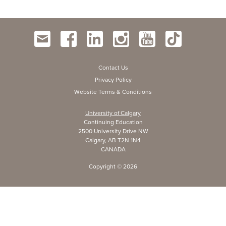
Contact Us
Privacy Policy
Website Terms & Conditions
University of Calgary
Continuing Education
2500 University Drive NW
Calgary, AB T2N 1N4
CANADA
Copyright ©
2026