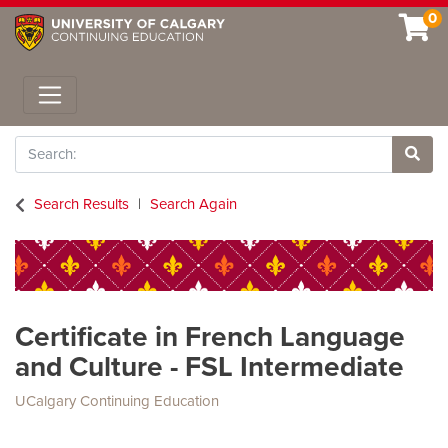
0
Toggle navigation
Search
Site 
Search Results
Search Again
Certificate in French Language
and Culture - FSL Intermediate
UCalgary Continuing Education