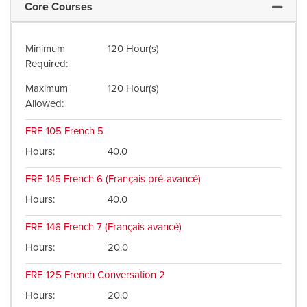
Core Courses
Expand 
Minimum
120 Hour(s)
Required
Maximum
120 Hour(s)
Allowed
FRE 105
French 5
Hours
40.0
FRE 145
French 6 (Français pré-avancé)
Hours
40.0
FRE 146
French 7 (Français avancé)
Hours
20.0
FRE 125
French Conversation 2
Hours
20.0