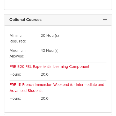
Optional Courses
Expand 
Minimum
20 Hour(s)
Required
Maximum
40 Hour(s)
Allowed
FRE 520
FSL Experiential Learning Component
Hours
20.0
FRE 111
French Immersion Weekend for Intermediate and
Advanced Students
Hours
20.0