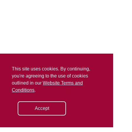
This site uses cookies. By continuing,
you're agreeing to the use of cookies
outlined in our
Website Terms and
Conditions
.
Accept