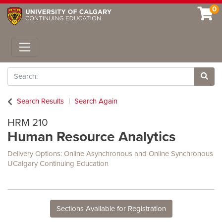
0
Toggle navigation
Search
Site 
Search Results
Search Again
HRM 210
Human Resource Analytics
Delivery Options
Online Asynchronous
and
Online Synchronous
UCalgary Continuing Education
Sections Available for Registration