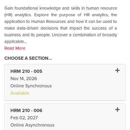
Gain foundational knowledge and skills in human resource
(HR) analytics. Explore the purpose of HR analytics, the
application to Human Resources and how it can be used to
make data-driven decisions that impact the success of a
business and its people. Uncover a combination of broadly
applicable
...
Read More
Expand
HRM 210
-
005
Nov 14, 2026
Online Synchronous
Available
Expand
HRM 210
-
006
Feb 02, 2027
Online Asynchronous