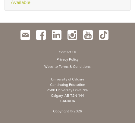
Available
Contact Us
Privacy Policy
Website Terms & Conditions
University of Calgary
Continuing Education
2500 University Drive NW
Calgary, AB T2N 1N4
CANADA
Copyright ©
2026