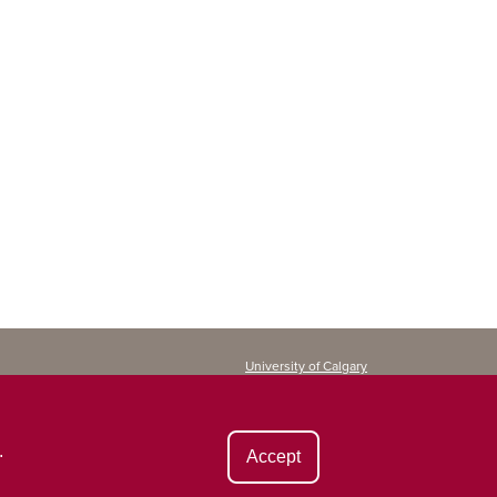
University of Calgary
Continuing Education
2500 University Drive NW
Calgary, AB T2N 1N4
CANADA
.
Accept
Copyright ©
2026