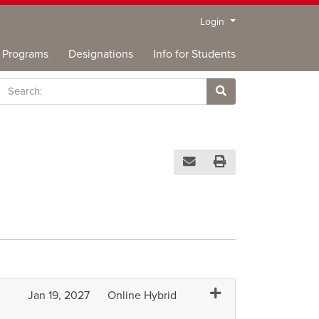
Menu
Login
Programs
Designations
Info for Students
rch
Site Search
Email this information to you
Print Version
Expand or collapse DA
Jan 19, 2027
Online Hybrid