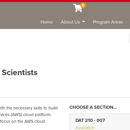
0
Home
About Us
Program Areas
Sea
Scientists
th the necessary skills to build
vices (AWS) cloud platform.
DAT 210
-
007
 focus on the AWS cloud
Available