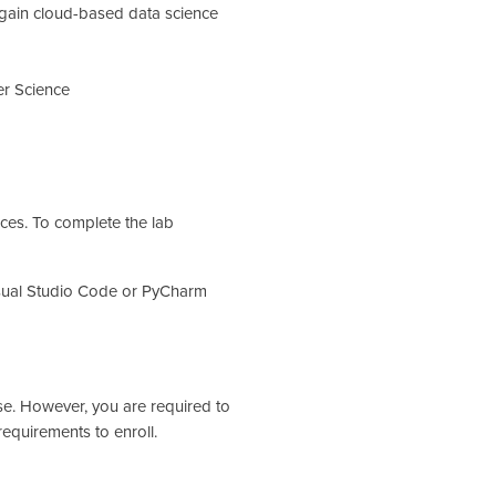
 gain cloud-based data science
r Science
ices. To complete the lab
sual Studio Code or PyCharm
se. However, you are required to
equirements to enroll.