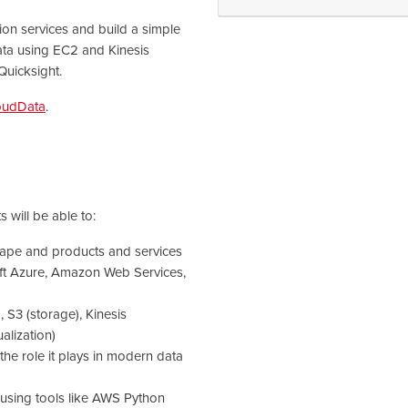
ion services and build a simple
ata using EC2 and Kinesis
Quicksight.
oudData
.
 will be able to:
cape and products and services
oft Azure, Amazon Web Services,
 S3 (storage), Kinesis
ualization)
the role it plays in modern data
 using tools like AWS Python