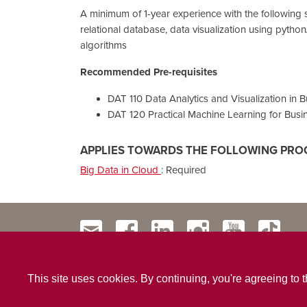
A minimum of 1-year experience with the following 
relational database, data visualization using pytho
algorithms
Recommended Pre-requisites
DAT 110 Data Analytics and Visualization in 
DAT 120 Practical Machine Learning for Busi
APPLIES TOWARDS THE FOLLOWING PRO
Big Data in Cloud
:
Required
This site uses cookies. By continuing, you're agreeing to 
Contact Us
Privacy Policy
Website Terms & Conditio
|
|