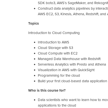
SDK boto3, AWS’s SageMaker, and Rekogniti
Construct data analytics pipelines by interact
AWS EC2, S3, Kinesis, Athena, Redshift, an
Topics
Introduction to Cloud Computing
Introduction to AWS
Cloud Storage with S3
Cloud Compute with EC2
Managed Data Warehouse with Redshift
Serverless Analytics with Presto and Athena
Visualization in AWS with QuickSight
Programming for the cloud
Build your first cloud-based data application
Who is this course for?
Data scientists who want to learn how to mov
applications to the cloud