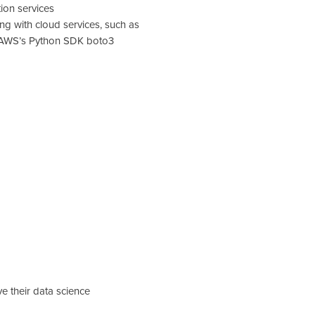
on services
ing with cloud services, such as
d AWS’s Python SDK boto3
e their data science