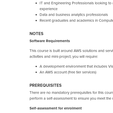
IT and Engineering Professionals looking to
experience
Data and business analytics professionals
Recent graduates and academics in Compute
NOTES
Software Requirements
This course is built around AWS solutions and serv
activities and mini-project, you will require:
A development environment that includes Vi
An AWS account (free tier services)
PREREQUISITES
There are no mandatory prerequisites for this cour
perform a self-assessment to ensure you meet the r
Self-assessment for enrolment