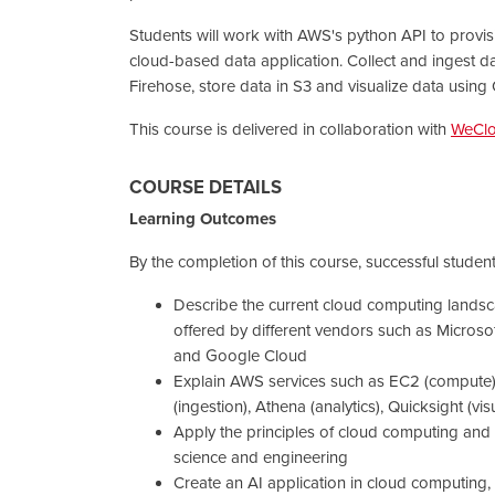
Students will work with AWS's python API to provis
cloud-based data application. Collect and ingest d
Firehose, store data in S3 and visualize data using 
This course is delivered in collaboration with
WeCl
COURSE DETAILS
Learning Outcomes
By the completion of this course, successful students
Describe the current cloud computing lands
offered by different vendors such as Micros
and Google Cloud
Explain AWS services such as EC2 (compute),
(ingestion), Athena (analytics), Quicksight (vis
Apply the principles of cloud computing and 
science and engineering
Create an AI application in cloud computing,