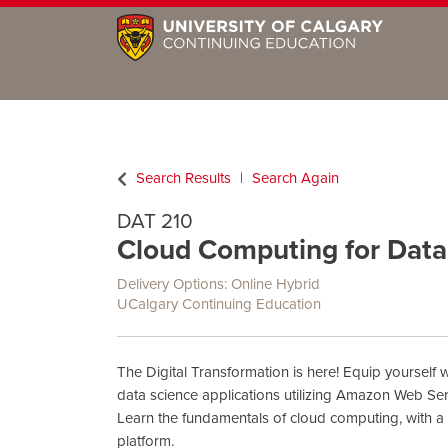
Search Results
Search Again
DAT 210
Cloud Computing for Data 
Delivery Options
Online Hybrid
UCalgary Continuing Education
The Digital Transformation is here! Equip yourself wi
data science applications utilizing Amazon Web Ser
Learn the fundamentals of cloud computing, with a
platform.