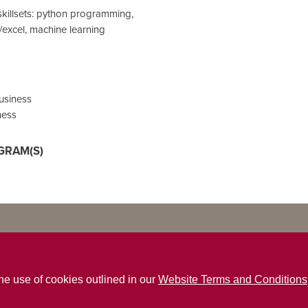
skillsets: python programming,
n/excel, machine learning
Business
ness
GRAM(S)
the use of cookies outlined in our
Website Terms and Conditions
ns