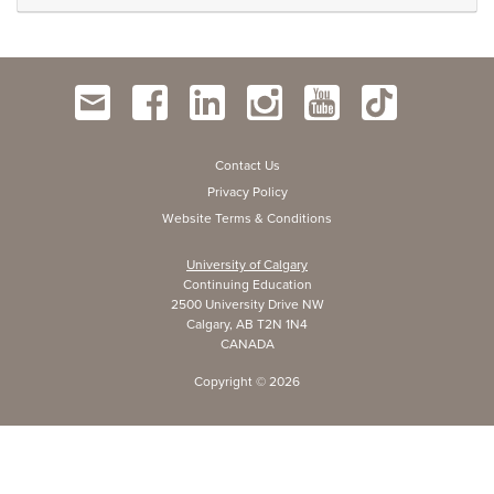
Contact Us
Privacy Policy
Website Terms & Conditions
University of Calgary
Continuing Education
2500 University Drive NW
Calgary, AB T2N 1N4
CANADA
Copyright ©
2026