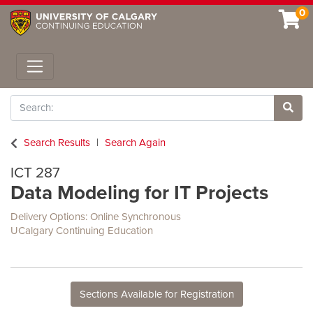
0
Toggle navigation
Search
Site 
Search Results
Search Again
ICT 287
Data Modeling for IT Projects
Delivery Options
Online Synchronous
UCalgary Continuing Education
Sections Available for Registration