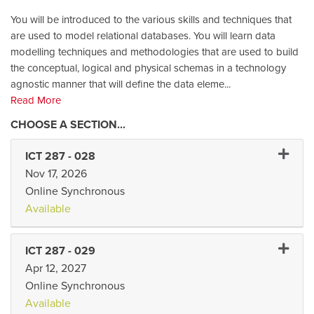
You will be introduced to the various skills and techniques that
are used to model relational databases. You will learn data
modelling techniques and methodologies that are used to build
the conceptual, logical and physical schemas in a technology
agnostic manner that will define the data eleme
...
Read More
Expand 
ICT 287
-
028
Nov 17, 2026
Online Synchronous
Available
Expand 
ICT 287
-
029
Apr 12, 2027
Online Synchronous
Available