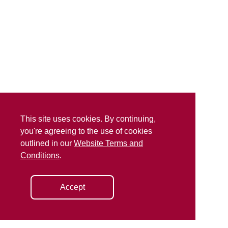
This site uses cookies. By continuing,
you're agreeing to the use of cookies
outlined in our
Website Terms and
Conditions
.
Accept