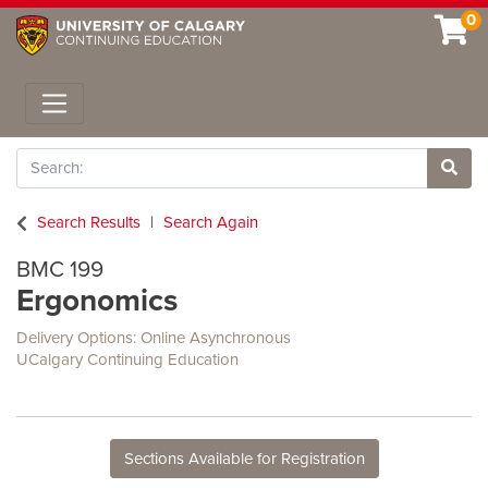
0
Toggle navigation
Search
Site 
Search Results
Search Again
BMC 199
Ergonomics
Delivery Options
Online Asynchronous
UCalgary Continuing Education
Sections Available for Registration