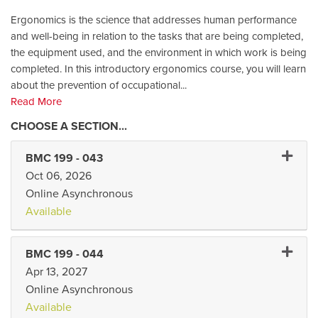
Ergonomics is the science that addresses human performance
and well-being in relation to the tasks that are being completed,
the equipment used, and the environment in which work is being
completed. In this introductory ergonomics course, you will learn
about the prevention of occupational
...
Read More
Expand
BMC 199
-
043
Oct 06, 2026
Online Asynchronous
Available
Expand
BMC 199
-
044
Apr 13, 2027
Online Asynchronous
Available