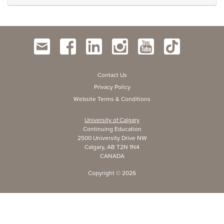
Contact Us
Privacy Policy
Website Terms & Conditions
University of Calgary
Continuing Education
2500 University Drive NW
Calgary, AB T2N 1N4
CANADA
Copyright ©
2026