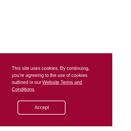
This site uses cookies. By continuing,
you're agreeing to the use of cookies
outlined in our
Website Terms and
Conditions
.
Accept