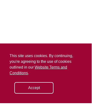
This site uses cookies. By continuing,
you're agreeing to the use of cookies
outlined in our
Website Terms and
Conditions
.
Accept