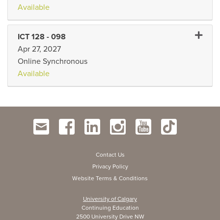
Available
Expand 
ICT 128
-
098
Apr 27, 2027
Online Synchronous
Available
Contact Us
Privacy Policy
Website Terms & Conditions
University of Calgary
Continuing Education
2500 University Drive NW