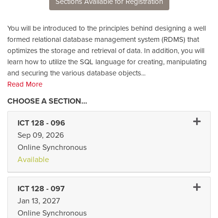
Sections Available for Registration
You will be introduced to the principles behind designing a well
formed relational database management system (RDMS) that
optimizes the storage and retrieval of data. In addition, you will
learn how to utilize the SQL language for creating, manipulating
and securing the various database objects
...
Read More
Expand 
ICT 128
-
096
Sep 09, 2026
Online Synchronous
Available
Expand 
ICT 128
-
097
Jan 13, 2027
Online Synchronous