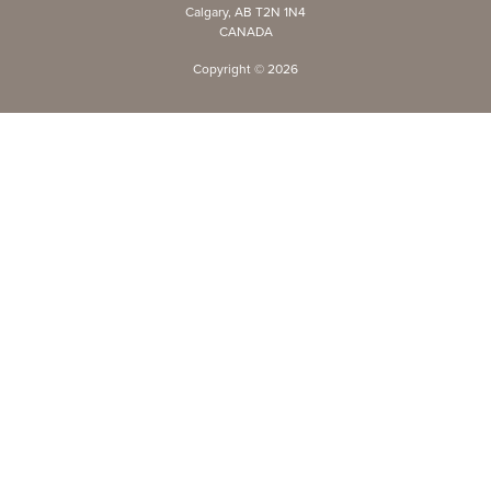
Calgary, AB T2N 1N4
CANADA
Copyright ©
2026