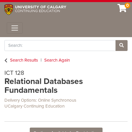
0
Toggle navigation
Search
Site 
Search Results
Search Again
ICT 128
Relational Databases
Fundamentals
Delivery Options
Online Synchronous
UCalgary Continuing Education