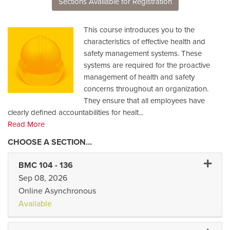
Sections Available for Registration
This course introduces you to the
characteristics of effective health and
safety management systems. These
systems are required for the proactive
management of health and safety
concerns throughout an organization.
They ensure that all employees have
clearly defined accountabilities for healt
...
Read More
Expand 
BMC 104
-
136
Sep 08, 2026
Online Asynchronous
Available