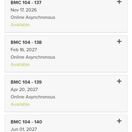
Expand 
BMC 104
-
137
Nov 17, 2026
Online Asynchronous
Available
Expand 
BMC 104
-
138
Feb 16, 2027
Online Asynchronous
Available
Expand 
BMC 104
-
139
Apr 20, 2027
Online Asynchronous
Available
Expand 
BMC 104
-
140
Jun 01, 2027