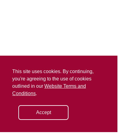
This site uses cookies. By continuing,
you're agreeing to the use of cookies
outlined in our
Website Terms and
Conditions
.
Accept