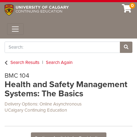
0
Toggle navigation
Search
Site 
Search Results
Search Again
BMC 104
Health and Safety Management
Systems: The Basics
Delivery Options
Online Asynchronous
UCalgary Continuing Education