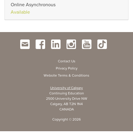
Online Asynchronous
Available
Contact Us
Privacy Policy
Website Terms & Conditions
University of Calgary
Continuing Education
2500 University Drive NW
Calgary, AB T2N 1N4
CANADA
Copyright ©
2026