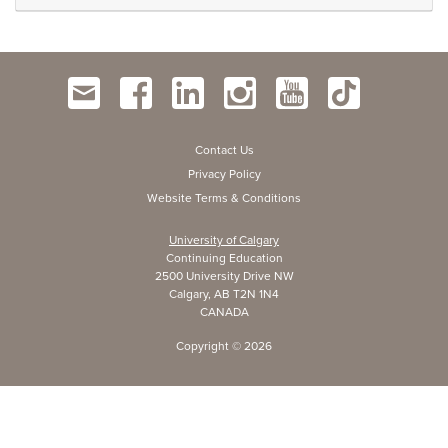
Contact Us
Privacy Policy
Website Terms & Conditions
University of Calgary
Continuing Education
2500 University Drive NW
Calgary, AB T2N 1N4
CANADA
Copyright ©
2026