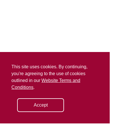
This site uses cookies. By continuing,
you're agreeing to the use of cookies
outlined in our
Website Terms and
Conditions
.
Accept