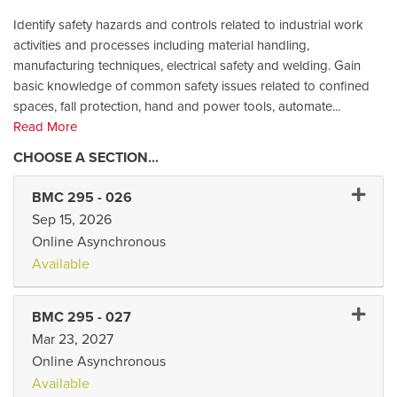
Identify safety hazards and controls related to industrial work
activities and processes including material handling,
manufacturing techniques, electrical safety and welding. Gain
basic knowledge of common safety issues related to confined
spaces, fall protection, hand and power tools, automate
...
Read More
Expand
BMC 295
-
026
Sep 15, 2026
Online Asynchronous
Available
Expand
BMC 295
-
027
Mar 23, 2027
Online Asynchronous
Available