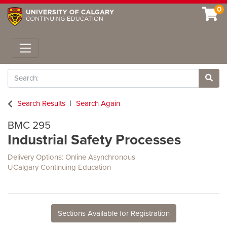
0
Toggle navigation
Search
Site 
Search Results
Search Again
BMC 295
Industrial Safety Processes
Delivery Options
Online Asynchronous
UCalgary Continuing Education
Sections Available for Registration