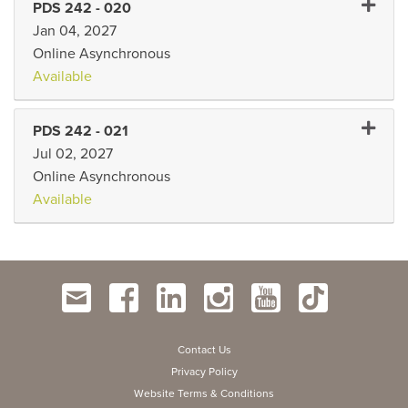
Expand
PDS 242
-
020
Jan 04, 2027
Online Asynchronous
Available
Expand 
PDS 242
-
021
Jul 02, 2027
Online Asynchronous
Available
Contact Us
Privacy Policy
Website Terms & Conditions