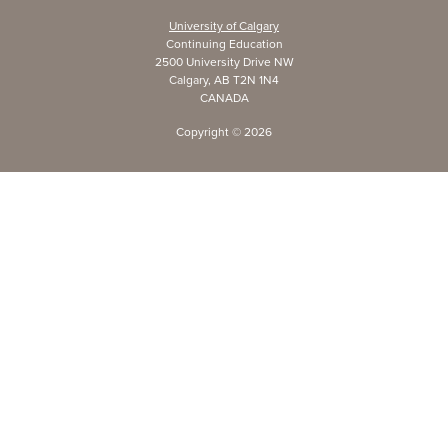
University of Calgary
Continuing Education
2500 University Drive NW
Calgary, AB T2N 1N4
CANADA
Copyright ©
2026