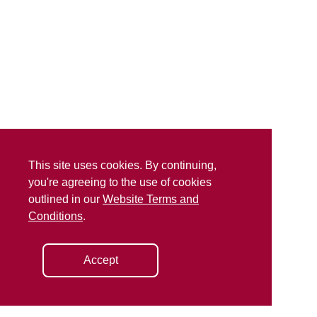
This site uses cookies. By continuing,
you're agreeing to the use of cookies
outlined in our
Website Terms and
Conditions
.
Accept