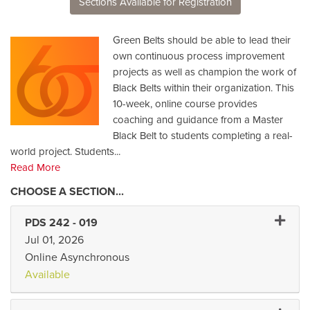
Sections Available for Registration
Green Belts should be able to lead their
own continuous process improvement
projects as well as champion the work of
Black Belts within their organization. This
10-week, online course provides
coaching and guidance from a Master
Black Belt to students completing a real-
world project. Students
...
Read More
Expand 
PDS 242
-
019
Jul 01, 2026
Online Asynchronous
Available