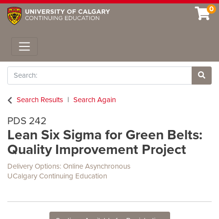
0
Toggle navigation
Search
Site 
Search Results
Search Again
PDS 242
Lean Six Sigma for Green Belts:
Quality Improvement Project
Delivery Options
Online Asynchronous
UCalgary Continuing Education