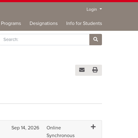
Menu
Login
Programs
Designations
Info for Students
rch
Site Search
Email this information to you
Print Version
Expand or collapse IC
Sep 14, 2026
Online
Synchronous