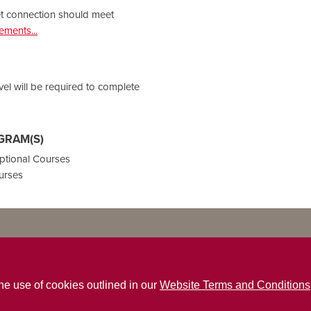
et connection should meet
ments...
vel will be required to complete
GRAM(S)
ptional Courses
urses
the use of cookies outlined in our
Website Terms and Conditions
ns