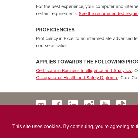
For the best experience, your computer and intern
certain requirements.
See the recommended require
PROFICIENCIES
Proficiency in Excel to an intermediate-advanced le
course activities.
APPLIES TOWARDS THE FOLLOWING PRO
Certificate in Business Intelligence and Analytics
:
O
Occupational Health and Safety Diploma
:
Core Co
This site uses cookies. By continuing, you're agreeing to 
Contact Us
Privacy Policy
Website Terms & Conditio
|
|