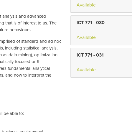
Available
 of analysis and advanced
ICT 771
-
030
 that is of interest to us. The
uture behaviours.
Available
 comprised of standard and ad hoc
 including statistical analysis,
h as data mining), optimization
ICT 771
-
031
atically-focused or R
vers fundamental analytical
Available
s, and how to interpret the
l be able to:
's business environment