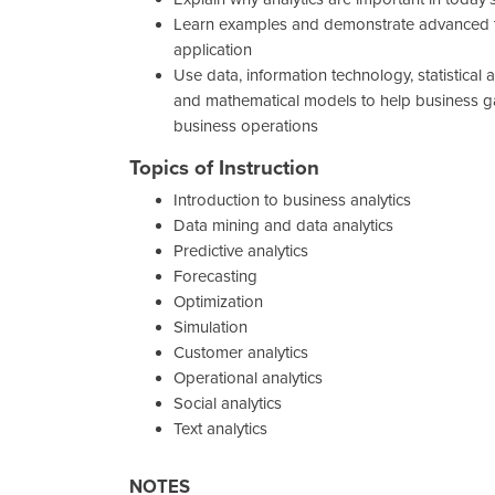
Learn examples and demonstrate advanced t
application
Use data, information technology, statistical 
and mathematical models to help business ga
business operations
Topics of Instruction
Introduction to business analytics
Data mining and data analytics
Predictive analytics
Forecasting
Optimization
Simulation
Customer analytics
Operational analytics
Social analytics
Text analytics
NOTES