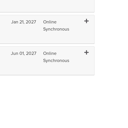
Expand or collapse IC
Jan 21, 2027
Online
Synchronous
Expand or collapse ICT
Jun 01, 2027
Online
Synchronous