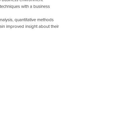
echniques with a business
analysis, quantitative methods
in improved insight about their