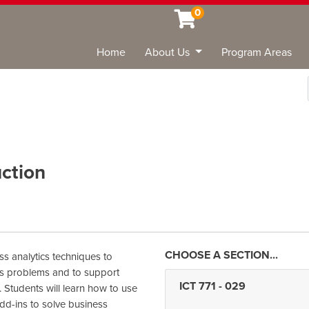
0
Home
About Us
Program Areas
Sea
uction
s analytics techniques to
ss problems and to support
ICT 771
-
029
 Students will learn how to use
dd-ins to solve business