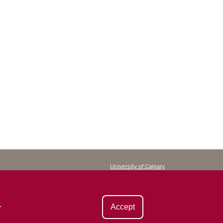
University of Calgary
Continuing Education
2500 University Drive NW
Calgary, AB T2N 1N4
CANADA
.
Accept
Copyright ©
2026