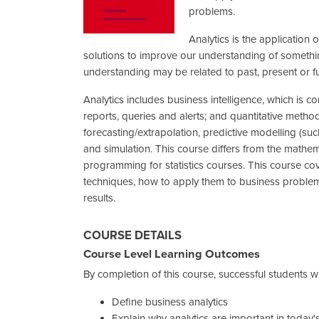
problems.
Analytics is the application
solutions to improve our understanding of something
understanding may be related to past, present or f
Analytics includes business intelligence, which is
reports, queries and alerts; and quantitative methods,
forecasting/extrapolation, predictive modelling (suc
and simulation. This course differs from the mathem
programming for statistics courses. This course co
techniques, how to apply them to business problem
results.
COURSE DETAILS
Course Level Learning Outcomes
By completion of this course, successful students wil
Define business analytics
Explain why analytics are important in today