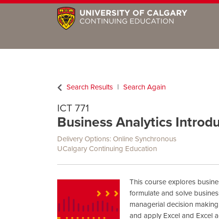
Search Results
Search Again
ICT 771
Business Analytics Introd
Delivery Options
Online Synchronous
UCalgary Continuing Education
This course explores busines
formulate and solve busine
managerial decision making.
and apply Excel and Excel a