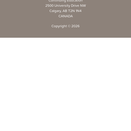
Continuing Education
2500 University Drive NW
Calgary, AB T2N 1N4
CANADA
Copyright ©
2026