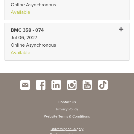
Online Asynchronous
Available
Expand
BMC 358
-
074
Jul 06, 2027
Online Asynchronous
Available
Contact Us
Privacy Policy
Website Terms & Conditions
University of Calgary