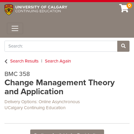
0
Toggle navigation
Search
Site 
Search Results
Search Again
BMC 358
Change Management Theory
and Application
Delivery Options
Online Asynchronous
UCalgary Continuing Education