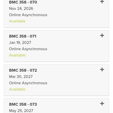
Expand
BMC 358
-
070
Nov 24, 2026
Online Asynchronous
Available
Expand 
BMC 358
-
071
Jan 19, 2027
Online Asynchronous
Available
Expand
BMC 358
-
072
Mar 30, 2027
Online Asynchronous
Available
Expand
BMC 358
-
073
May 25, 2027