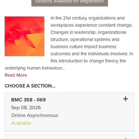
Sections Available for Registration
In the 21st century, organizations and
workplaces experience constant change.
Changes in leadership, organizational
structure, operational systems and
business culture impact business
outcomes and the individuals involved. In
this introduction to change theory, the
underlying human behaviour
...
Read More
Expand
BMC 358
-
069
Sep 08, 2026
Online Asynchronous
Available