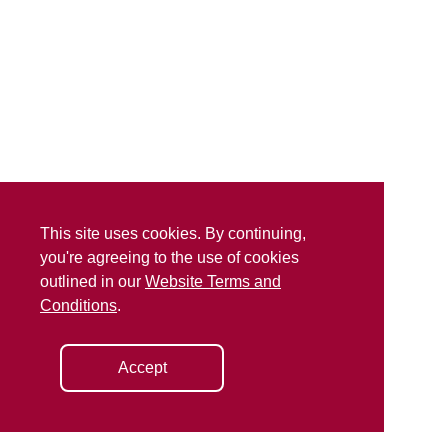
This site uses cookies. By continuing,
you're agreeing to the use of cookies
outlined in our
Website Terms and
Conditions
.
Accept