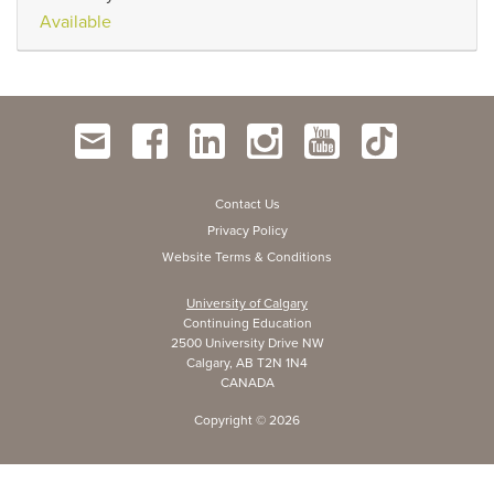
Available
Contact Us
Privacy Policy
Website Terms & Conditions
University of Calgary
Continuing Education
2500 University Drive NW
Calgary, AB T2N 1N4
CANADA
Copyright ©
2026