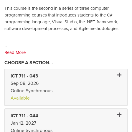
This course is the second in a series of three computer
programming courses that introduces students to the C#
programming language, Visual Studio, the .NET framework,
software development processes, and Agile methodologies.
...
Read More
Expand 
ICT 711
-
043
Sep 08, 2026
Online Synchronous
Available
Expand 
ICT 711
-
044
Jan 12, 2027
Online Synchronous