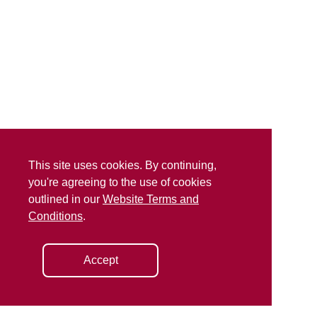
This site uses cookies. By continuing,
you're agreeing to the use of cookies
outlined in our
Website Terms and
Conditions
.
Accept