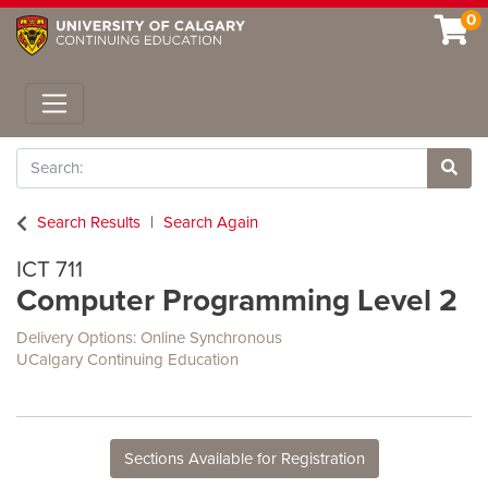
0
Toggle navigation
Search
Site 
Search Results
Search Again
ICT 711
Computer Programming Level 2
Delivery Options
Online Synchronous
UCalgary Continuing Education
Sections Available for Registration